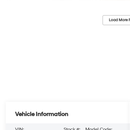
Load More 
Vehicle Information
VIN:
Stock #:
Model Code: