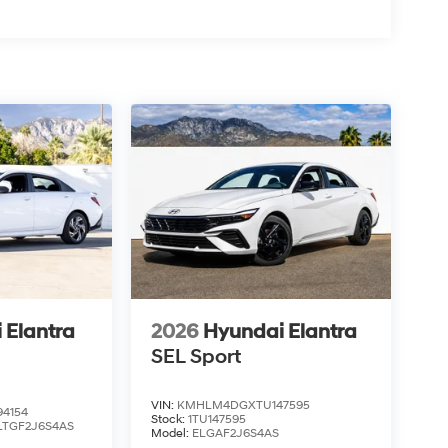
 Elantra
2026
Hyundai Elantra
SEL Sport
VIN:
KMHLM4DGXTU147595
4154
Stock:
1TU147595
LTGF2J6S4AS
Model:
ELGAF2J6S4AS