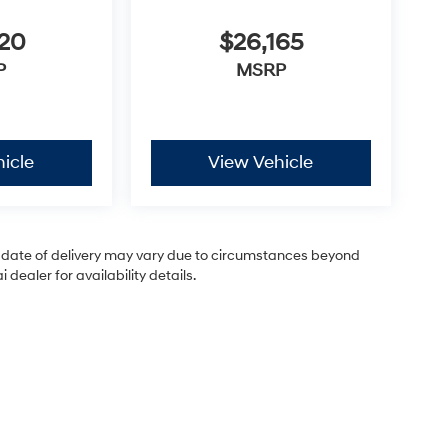
620
$26,165
P
MSRP
icle
View Vehicle
ual date of delivery may vary due to circumstances beyond
dealer for availability details.