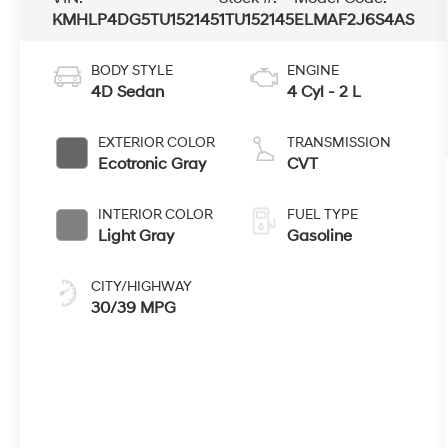
KMHLP4DG5TU152145
1TU152145
ELMAF2J6S4AS
BODY STYLE
ENGINE
4D Sedan
4 Cyl - 2 L
EXTERIOR COLOR
TRANSMISSION
Ecotronic Gray
CVT
INTERIOR COLOR
FUEL TYPE
Light Gray
Gasoline
CITY/HIGHWAY
30/39 MPG