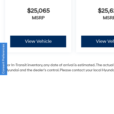
$25,065
$25,
MSRP
MSR
View Vehicle
View Veh
Consent Preferences
For In-Transit inventory, any date of arrival is estimated. The act
Hyundai and the dealer’s control. Please contact your local Hyundai 