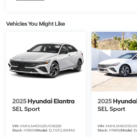
Vehicles You Might Like
2025
Hyundai Elantra
2025
Hyundai
SEL Sport
SEL Sport
VIN:
KMHLM4DG2SU036229
VIN:
KMHLM4DG1SU09
Stock:
H19506
Model:
ELTGF2J6S4AS
Stock:
H19692
Model:
E