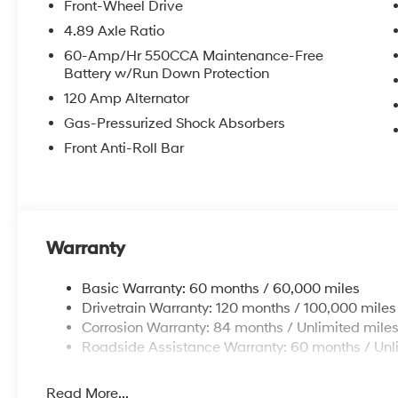
Front-Wheel Drive
4.89 Axle Ratio
60-Amp/Hr 550CCA Maintenance-Free
Battery w/Run Down Protection
120 Amp Alternator
Gas-Pressurized Shock Absorbers
Front Anti-Roll Bar
Warranty
Basic Warranty: 60 months / 60,000 miles
Drivetrain Warranty: 120 months / 100,000 miles
Corrosion Warranty: 84 months / Unlimited mile
Roadside Assistance Warranty: 60 months / Unl
Read More...