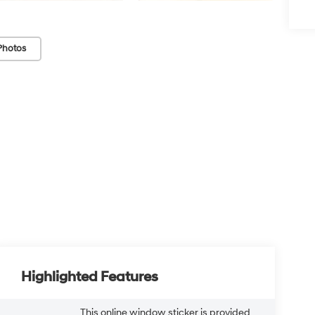
Photos
Highlighted Features
This online window sticker is provided