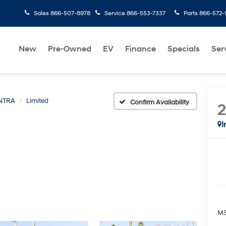
Sales
866-507-8978
Service
866-553-7337
Parts
866-572-
New
Pre-Owned
EV
Finance
Specials
Ser
NTRA
Limited
Confirm Availability
I
MS