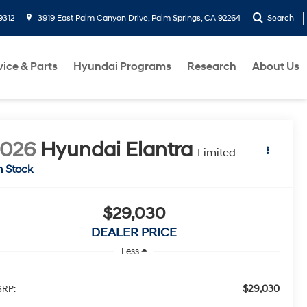
9312
3919 East Palm Canyon Drive, Palm Springs, CA 92264
Search
vice & Parts
Hyundai Programs
Research
About Us
2026
Hyundai Elantra
Limited
n Stock
$29,030
DEALER PRICE
Less
$29,030
RP: