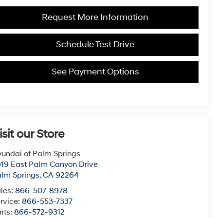
Request More Information
Schedule Test Drive
See Payment Options
isit our Store
undai of Palm Springs
19 East Palm Canyon Drive
lm Springs
,
CA
92264
les:
866-507-8978
rvice:
866-553-7337
rts:
866-572-9312