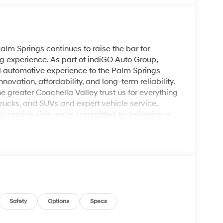
lm Springs continues to raise the bar for
g experience. As part of indiGO Auto Group,
ed automotive experience to the Palm Springs
ovation, affordability, and long-term reliability.
e greater Coachella Valley trust us for everything
rucks, and SUVs and expert vehicle service.
service visit, we’re committed to delivering a
nic Gray 2026 Hyundai Elantra Limited FWD CVT I4
Safety
Options
Specs