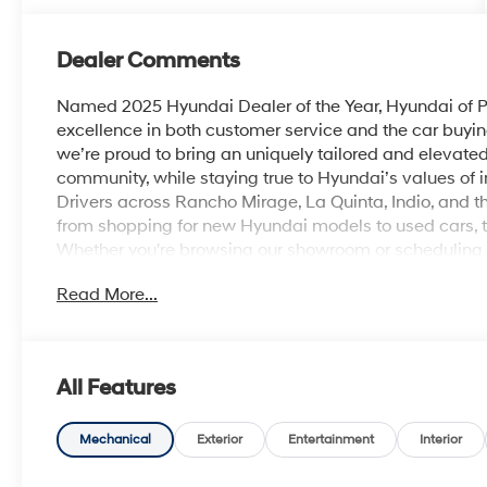
Dealer Comments
Named 2025 Hyundai Dealer of the Year, Hyundai of Pa
excellence in both customer service and the car buyin
we’re proud to bring an uniquely tailored and elevat
community, while staying true to Hyundai’s values of inn
Drivers across Rancho Mirage, La Quinta, Indio, and th
from shopping for new Hyundai models to used cars, t
Whether you're browsing our showroom or scheduling a 
personalized experience from start to finish. Ecotro
Read More...
30/39 City/Highway MPG
All Features
Mechanical
Exterior
Entertainment
Interior