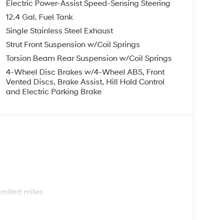
Electric Power-Assist Speed-Sensing Steering
12.4 Gal. Fuel Tank
Single Stainless Steel Exhaust
Strut Front Suspension w/Coil Springs
Torsion Beam Rear Suspension w/Coil Springs
4-Wheel Disc Brakes w/4-Wheel ABS, Front
Vented Discs, Brake Assist, Hill Hold Control
and Electric Parking Brake
s
imited miles