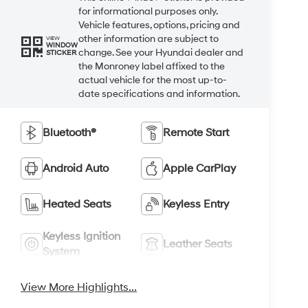
for informational purposes only.
Vehicle features, options, pricing and
other information are subject to
VIEW
WINDOW
change. See your Hyundai dealer and
STICKER
the Monroney label affixed to the
actual vehicle for the most up-to-
date specifications and information.
Bluetooth®
Remote Start
Android Auto
Apple CarPlay
Heated Seats
Keyless Entry
Keyless Ignition
Leather Seats
System
View More Highlights...