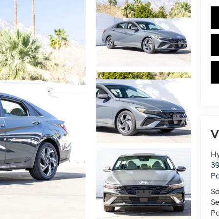
V
Hy
39
Pa
Sa
Se
Pa