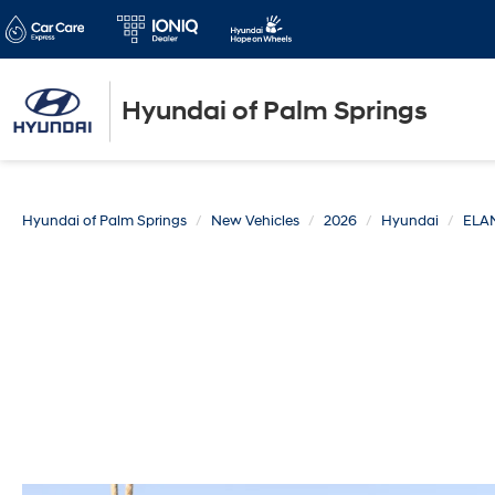
Hyundai of Palm Springs
Hyundai of Palm Springs
New Vehicles
2026
Hyundai
ELA