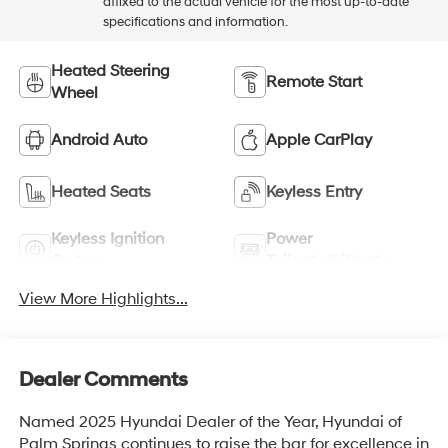
affixed to the actual vehicle for the most up-to-date
specifications and information.
Heated Steering
Remote Start
Wheel
Android Auto
Apple CarPlay
Heated Seats
Keyless Entry
Keyless Ignition
Power
System
Tailgate/Liftgate
View More Highlights...
Dealer Comments
Named 2025 Hyundai Dealer of the Year, Hyundai of
Palm Springs continues to raise the bar for excellence in