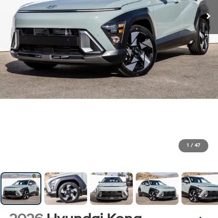
1
/
47