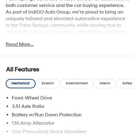
both customer service and the car buying experience.
As part of indiGO Auto Group, we’re proud to bring an
uniquely tailored and elevated automotive experience
to the Palm Springs community, while staying true to
Hyundai’s values of innovation, affordability, and long-
term reliability. Drivers across Rancho Mirage, La
Read More...
Quinta, Indio, and the greater Coachella Valley trust us
for everything from shopping for new Hyundai models
to used cars, trucks, and SUVs and expert vehicle
service. Whether you're browsing our showroom or
All Features
scheduling a service visit, we’re committed to
delivering a personalized experience from start to finish.
Mechanical
Exterior
Entertainment
Interior
Safety
Mirage Green 2026 Hyundai Kona Limited FWD 8-
Speed Automatic I4
Front-Wheel Drive
26/31 City/Highway MPG
3.51 Axle Ratio
Battery w/Run Down Protection
130 Amp Alternator
Gas-Pressurized Shock Absorbers