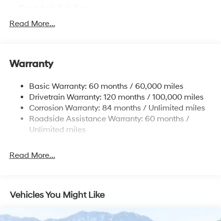
Front Anti-Roll Bar
Electric Power-Assist Speed-Sensing Steering
Read More...
Single Stainless Steel Exhaust
13.2 Gal. Fuel Tank
Warranty
Strut Front Suspension w/Coil Springs
Torsion Beam Rear Suspension w/Coil Springs
Basic Warranty: 60 months / 60,000 miles
4-Wheel Disc Brakes w/4-Wheel ABS, Front Vented
Drivetrain Warranty: 120 months / 100,000 miles
Discs, Brake Assist, Hill Descent Control, Hill Hold
Corrosion Warranty: 84 months / Unlimited miles
Control and Electric Parking Brake
Roadside Assistance Warranty: 60 months /
Brake Actuated Limited Slip Differential
Unlimited miles
Read More...
Vehicles You Might Like