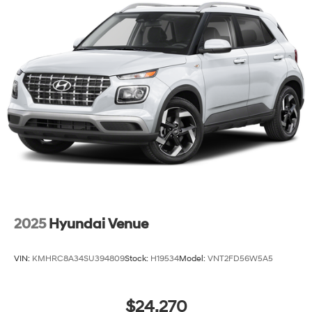
2025
Hyundai Venue
VIN:
KMHRC8A34SU394809
Stock:
H19534
Model:
VNT2FD56W5A5
$24,270