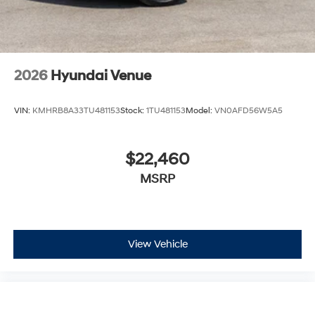
2026
Hyundai Venue
VIN:
KMHRB8A33TU481153
Stock:
1TU481153
Model:
VN0AFD56W5A5
$22,460
MSRP
View Vehicle