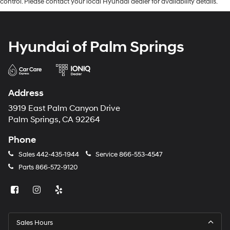
control. Please contact your local Hyundai dealer for availability details.
Hyundai of Palm Springs
Address
3919 East Palm Canyon Drive
Palm Springs, CA 92264
Phone
Sales
442-435-1944
Service
866-553-4547
Parts
866-572-9120
Sales Hours