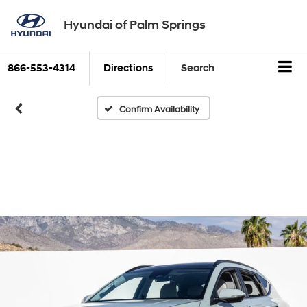
Hyundai of Palm Springs
866-553-4314
Directions
Search
Confirm Availability