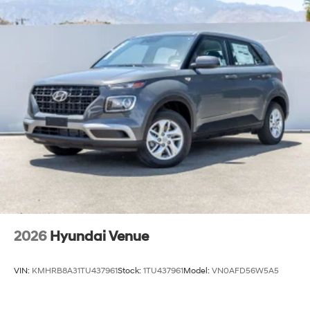
2026
Hyundai Venue
VIN:
KMHRB8A31TU437961
Stock:
1TU437961
Model:
VN0AFD56W5A5