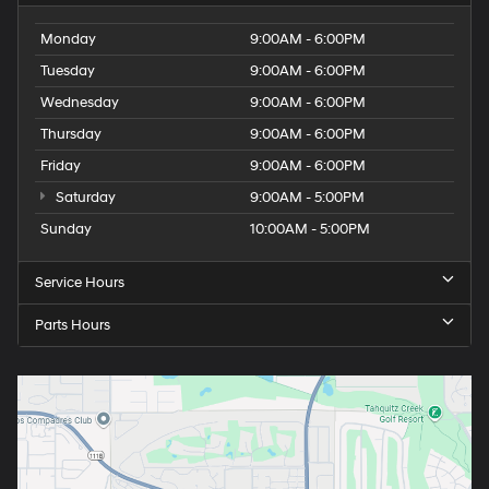
Monday
9:00AM - 6:00PM
Tuesday
9:00AM - 6:00PM
Wednesday
9:00AM - 6:00PM
Thursday
9:00AM - 6:00PM
Friday
9:00AM - 6:00PM
Saturday
9:00AM - 5:00PM
Sunday
10:00AM - 5:00PM
Service Hours
Parts Hours