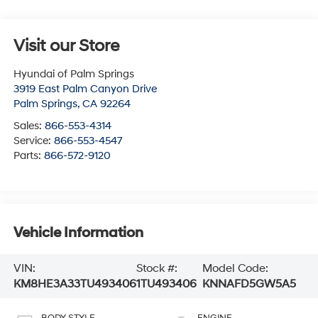
Visit our Store
Hyundai of Palm Springs
3919 East Palm Canyon Drive
Palm Springs
,
CA
92264
Sales:
866-553-4314
Service:
866-553-4547
Parts:
866-572-9120
Vehicle Information
VIN:
Stock #:
Model Code:
KM8HE3A33TU493406
1TU493406
KNNAFD5GW5A5
BODY STYLE
ENGINE