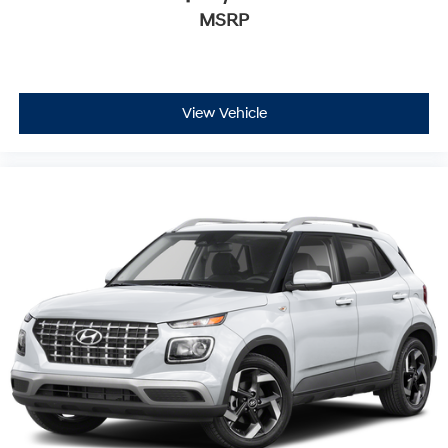
MSRP
View Vehicle