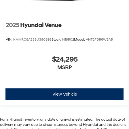
2025
Hyundai Venue
VIN:
KMHRC8A33SU390895
Stock:
H19502
Model:
VNT2FD56W5A5
$24,295
MSRP
View Vehicle
For In-Transit inventory, any date of arrival is estimated. The actual date of
delivery may vary due to circumstances beyond Hyundai and the dealer’s