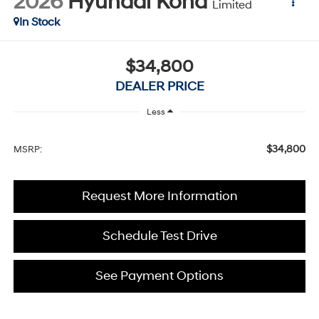
2026
Hyundai Kona
Limited
In Stock
$34,800
DEALER PRICE
Less
$34,800
MSRP:
Request More Information
Schedule Test Drive
See Payment Options