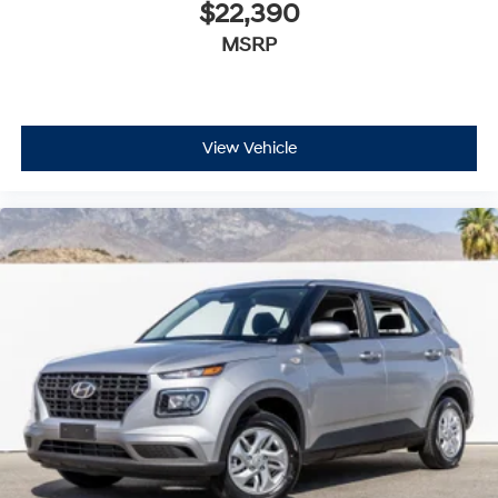
$22,390
MSRP
View Vehicle