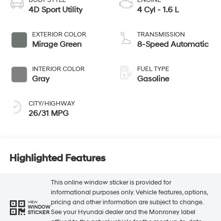
4D Sport Utility
4 Cyl - 1.6 L
EXTERIOR COLOR
TRANSMISSION
Mirage Green
8-Speed Automatic
INTERIOR COLOR
FUEL TYPE
Gray
Gasoline
CITY/HIGHWAY
26/31 MPG
Highlighted Features
This online window sticker is provided for
informational purposes only. Vehicle features, options,
pricing and other information are subject to change.
VIEW
WINDOW
See your Hyundai dealer and the Monroney label
STICKER