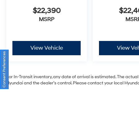
$22,390
$22,
MSRP
MSR
View Vehicle
View Veh
Consent Preferences
For In-Transit inventory, any date of arrival is estimated. The act
Hyundai and the dealer’s control. Please contact your local Hyundai 