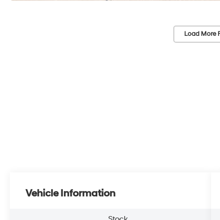
Load More 
Vehicle Information
Stock