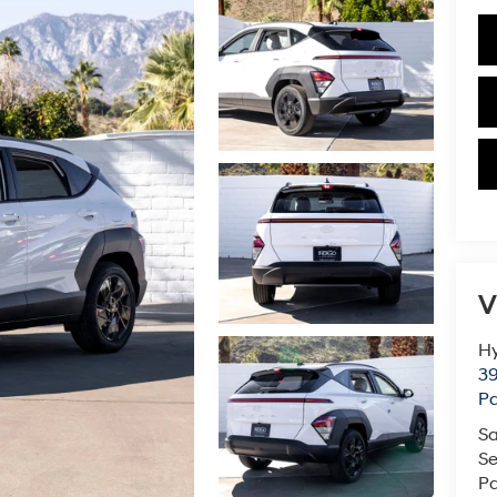
V
Hy
39
Pa
Sa
Se
Pa