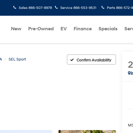
Sales
866-507-8978
Service
866-553-9531
Parts
866-572-
New
Pre-Owned
EV
Finance
Specials
Ser
A
SEL Sport
Confirm Availability
I
MS