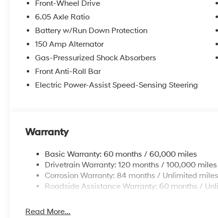
Front-Wheel Drive
6.05 Axle Ratio
Battery w/Run Down Protection
150 Amp Alternator
Gas-Pressurized Shock Absorbers
Front Anti-Roll Bar
Electric Power-Assist Speed-Sensing Steering
Warranty
Basic Warranty: 60 months / 60,000 miles
Drivetrain Warranty: 120 months / 100,000 miles
Corrosion Warranty: 84 months / Unlimited mile
Roadside Assistance Warranty: 60 months / Unl
Read More...