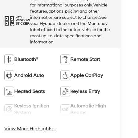
for informational purposes only. Vehicle
features, options, pricing and other
information are subject to change. See
VIEW
WINDOW
your Hyundai dealer and the Monroney
STICKER
label affixed to the actual vehicle for the
most up-to-date specifications and
information.
Bluetooth®
Remote Start
Android Auto
Apple CarPlay
Heated Seats
Keyless Entry
Keyless Ignition
Automatic High
System
Beams
View More Highlights...