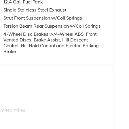
12.4 Gal. Fuel Tank
Single Stainless Steel Exhaust
Strut Front Suspension w/Coil Springs
Torsion Beam Rear Suspension w/Coil Springs
4-Wheel Disc Brakes w/4-Wheel ABS, Front
Vented Discs, Brake Assist, Hill Descent
Control, Hill Hold Control and Electric Parking
Brake
s
imited miles