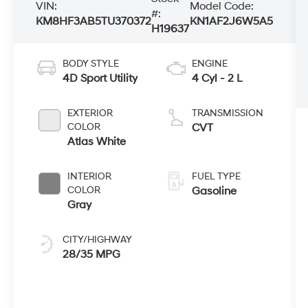
VIN:
Model Code:
#:
KM8HF3AB5TU370372
KN1AF2J6W5A5
H19637
BODY STYLE
ENGINE
4D Sport Utility
4 Cyl - 2 L
EXTERIOR
TRANSMISSION
COLOR
CVT
Atlas White
INTERIOR
FUEL TYPE
COLOR
Gasoline
Gray
CITY/HIGHWAY
28/35 MPG