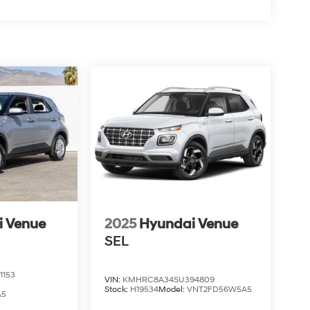
i Venue
2025
Hyundai Venue
SEL
1153
VIN:
KMHRC8A34SU394809
Stock:
H19534
Model:
VNT2FD56W5A5
A5