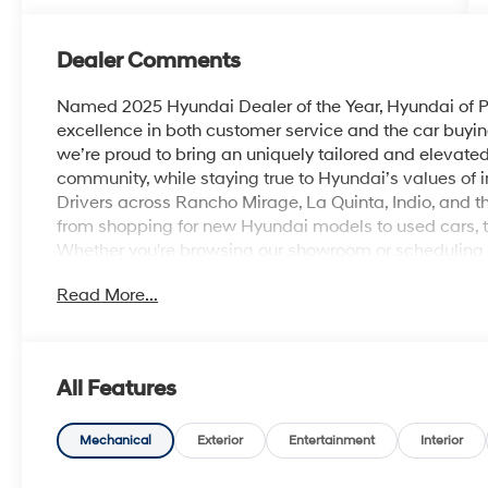
Dealer Comments
Named 2025 Hyundai Dealer of the Year, Hyundai of Pa
excellence in both customer service and the car buyin
we’re proud to bring an uniquely tailored and elevat
community, while staying true to Hyundai’s values of inn
Drivers across Rancho Mirage, La Quinta, Indio, and th
from shopping for new Hyundai models to used cars, t
Whether you're browsing our showroom or scheduling a 
personalized experience from start to finish. Atlas 
Read More...
I4 DOHC 16V
28/35 City/Highway MPG
All Features
Mechanical
Exterior
Entertainment
Interior