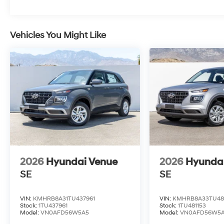
Vehicles You Might Like
2026
Hyundai Venue
2026
Hyunda
SE
SE
VIN:
KMHRB8A31TU437961
VIN:
KMHRB8A33TU48
Stock:
1TU437961
Stock:
1TU481153
Model:
VN0AFD56W5A5
Model:
VN0AFD56W5