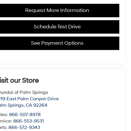
Request More Information
Schedule Test Drive
See Payment Options
isit our Store
undai of Palm Springs
19 East Palm Canyon Drive
lm Springs
,
CA
92264
les:
866-507-8978
rvice:
866-553-9531
rts:
866-572-9343