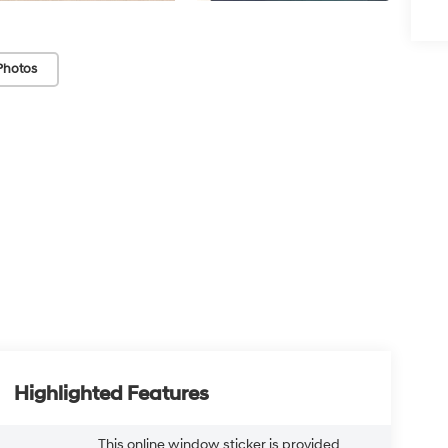
Photos
Highlighted Features
This online window sticker is provided