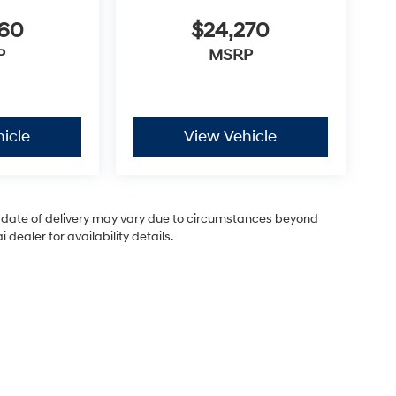
460
$24,270
P
MSRP
icle
View Vehicle
ual date of delivery may vary due to circumstances beyond
dealer for availability details.