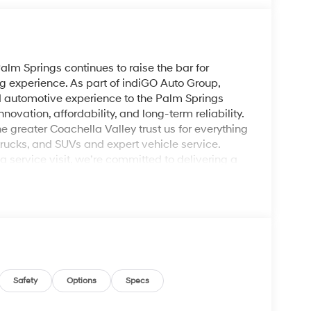
lm Springs continues to raise the bar for
g experience. As part of indiGO Auto Group,
ed automotive experience to the Palm Springs
ovation, affordability, and long-term reliability.
e greater Coachella Valley trust us for everything
rucks, and SUVs and expert vehicle service.
service visit, we’re committed to delivering a
White 2026 Hyundai Kona SEL Sport FWD CVT 2.0L
Safety
Options
Specs