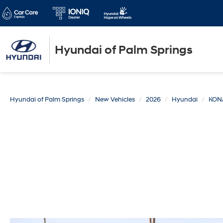
Hyundai of Palm Springs
Hyundai of Palm Springs
New Vehicles
2026
Hyundai
KON