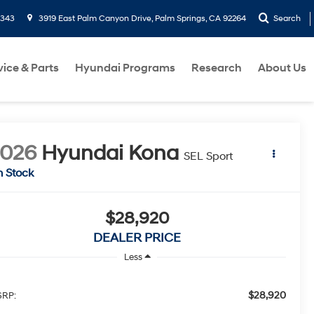
9343
3919 East Palm Canyon Drive, Palm Springs, CA 92264
Search
vice & Parts
Hyundai Programs
Research
About Us
2026
Hyundai Kona
SEL Sport
n Stock
$28,920
DEALER PRICE
Less
$28,920
RP: