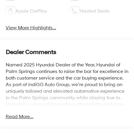
Apple CarPlay
Heated Seats
View More Highlights...
Dealer Comments
Named 2025 Hyundai Dealer of the Year, Hyundai of
Palm Springs continues to raise the bar for excellence in
both customer service and the car buying experience.
As part of indiGO Auto Group, we’re proud to bring an
uniquely tailored and elevated automotive experience
to the Palm Springs community, while staying true to
Hyundai’s values of innovation, affordability, and long-
term reliability. Drivers across Rancho Mirage, La
Read More...
Quinta, Indio, and the greater Coachella Valley trust us
for everything from shopping for new Hyundai models
to used cars, trucks, and SUVs and expert vehicle