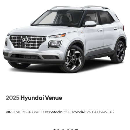
2025
Hyundai Venue
VIN:
KMHRC8A33SU390895
Stock:
H19502
Model:
VNT2FD56W5A5