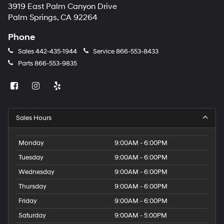
3919 East Palm Canyon Drive
Palm Springs, CA 92264
Phone
Sales
442-435-1944
Service
866-553-8433
Parts
866-553-9835
Sales Hours
Monday
9:00AM - 6:00PM
Tuesday
9:00AM - 6:00PM
Wednesday
9:00AM - 6:00PM
Thursday
9:00AM - 6:00PM
Friday
9:00AM - 6:00PM
Saturday
9:00AM - 5:00PM