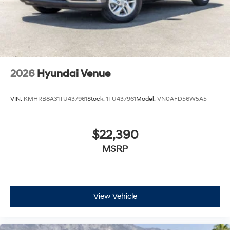
2026
Hyundai Venue
VIN:
KMHRB8A31TU437961
Stock:
1TU437961
Model:
VN0AFD56W5A5
$22,390
MSRP
View Vehicle