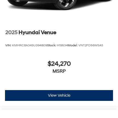
2025
Hyundai Venue
VIN:
KMHRC8A34SU394809
Stock:
H19534
Model:
VNT2FD56W5A5
$24,270
MSRP
View Vehicle