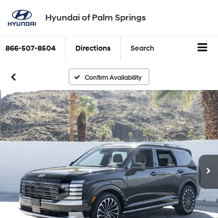
Hyundai of Palm Springs
866-507-8504
Directions
Search
Confirm Availability