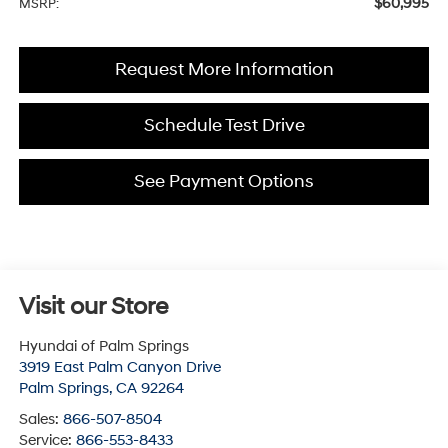
$60,995
MSRP:
Request More Information
Schedule Test Drive
See Payment Options
Visit our Store
Hyundai of Palm Springs
3919 East Palm Canyon Drive
Palm Springs
,
CA
92264
Sales:
866-507-8504
Service:
866-553-8433