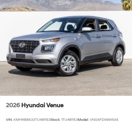
2026
Hyundai Venue
VIN:
KMHRB8A33TU481153
Stock:
1TU481153
Model:
VN0AFD56W5A5