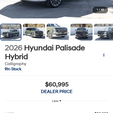
1
/
43
2026
Hyundai Palisade
Hybrid
Calligraphy
In Stock
$60,995
DEALER PRICE
Less