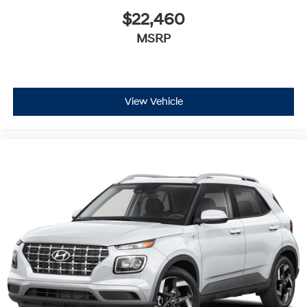
$22,460
MSRP
View Vehicle