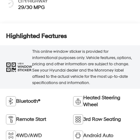
CITY/HIGHWAY
29/30 MPG
Highlighted Features
This online window sticker is provided for
informational purposes only. Vehicle features, options,
pricing and other information are subject to change.
VIEW
WINDOW
See your Hyundai dealer and the Monroney label
STICKER
affixed to the actual vehicle for the most up-to-date
specifications and information.
Heated Steering
Bluetooth®
Wheel
Remote Start
3rd Row Seating
4WD/AWD
Android Auto