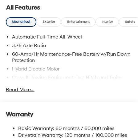
service. Whether you're browsing our showroom or
All Features
scheduling a service visit, we’re committed to
delivering a personalized experience from start to finish.
Mechanical
Exterior
Entertainment
Interior
Safety
Titan Green 2026 Hyundai Palisade Hybrid Calligraphy
AWD 6-Speed Automatic 2.5L Turbocharged GDI 4-
Automatic Full-Time All-Wheel
Cylinder Hybrid 2.5L Turbocharged GDI 4-Cylinder
Hybrid.
3.76 Axle Ratio
60-Amp/Hr Maintenance-Free Battery w/Run Down
29/30 City/Highway MPG
Protection
Hybrid Electric Motor
Class III Towing Equipment -inc: Hitch and Trailer
Sway Control
Read More...
Trailer Wiring Harness
6393# Gvwr
Gas-Pressurized Front Shock Absorbers and
Warranty
Nivomat Brand Name Rear Shock Absorbers
Nivomat Suspension
Basic Warranty: 60 months / 60,000 miles
Front And Rear Anti-Roll Bars
Drivetrain Warranty: 120 months / 100,000 miles