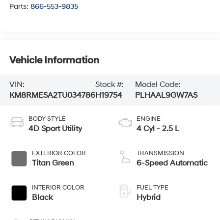
Parts:
866-553-9835
Vehicle Information
VIN:
Stock #:
Model Code:
KM8RMESA2TU034786
H19754
PLHAAL9GW7AS
BODY STYLE
ENGINE
4D Sport Utility
4 Cyl - 2.5 L
EXTERIOR COLOR
TRANSMISSION
Titan Green
6-Speed Automatic
INTERIOR COLOR
FUEL TYPE
Black
Hybrid