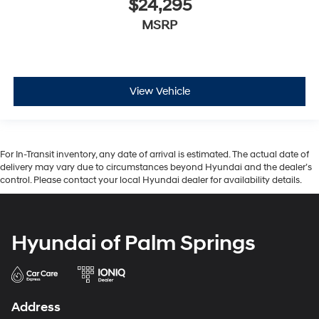
$24,295
MSRP
View Vehicle
For In-Transit inventory, any date of arrival is estimated. The actual date of
delivery may vary due to circumstances beyond Hyundai and the dealer’s
control. Please contact your local Hyundai dealer for availability details.
Hyundai of Palm Springs
Address