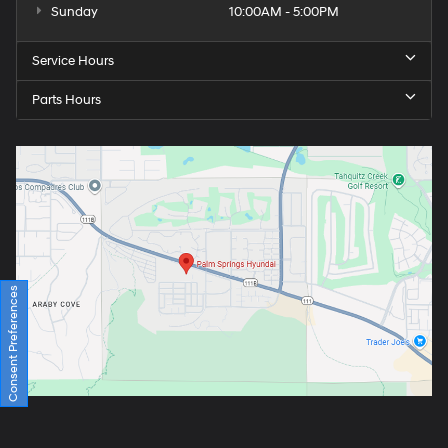
Sunday
10:00AM - 5:00PM
Service Hours
Parts Hours
Consent Preferences