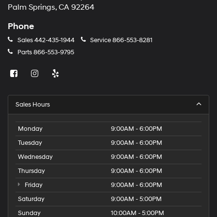
Palm Springs, CA 92264
Phone
Sales
442-435-1944
Service
866-553-8281
Parts
866-553-9795
Sales Hours
Monday
9:00AM - 6:00PM
Tuesday
9:00AM - 6:00PM
Wednesday
9:00AM - 6:00PM
Thursday
9:00AM - 6:00PM
Friday
9:00AM - 6:00PM
Saturday
9:00AM - 5:00PM
Sunday
10:00AM - 5:00PM