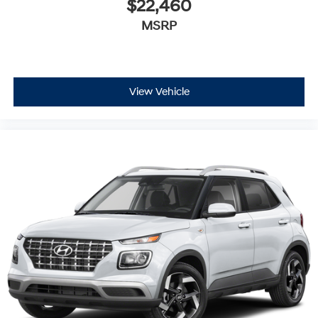
$22,460
MSRP
View Vehicle