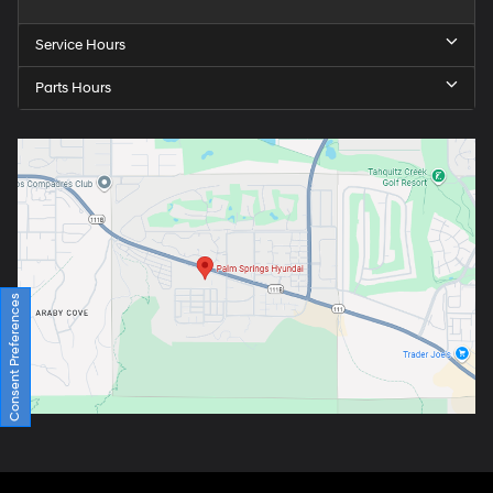
Service Hours
Parts Hours
Consent Preferences