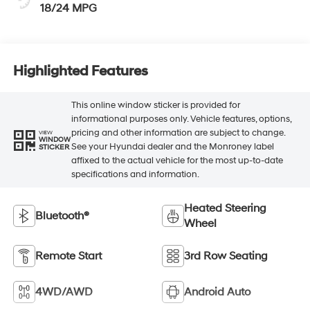
18/24 MPG
Highlighted Features
This online window sticker is provided for
informational purposes only. Vehicle features, options,
pricing and other information are subject to change.
VIEW
WINDOW
See your Hyundai dealer and the Monroney label
STICKER
affixed to the actual vehicle for the most up-to-date
specifications and information.
Heated Steering
Bluetooth®
Wheel
Remote Start
3rd Row Seating
4WD/AWD
Android Auto