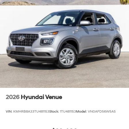
2026
Hyundai Venue
VIN:
KMHRB8A33TU481153
Stock:
1TU481153
Model:
VN0AFD56W5A5