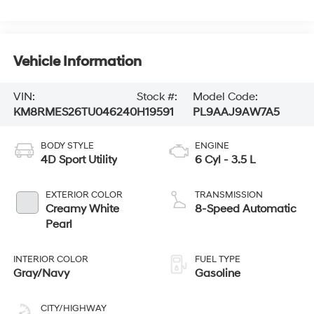
Vehicle Information
VIN:
Stock #:
Model Code:
KM8RMES26TU046240
H19591
PL9AAJ9AW7A5
BODY STYLE
ENGINE
4D Sport Utility
6 Cyl - 3.5 L
EXTERIOR COLOR
TRANSMISSION
Creamy White
8-Speed Automatic
Pearl
INTERIOR COLOR
FUEL TYPE
Gray/Navy
Gasoline
CITY/HIGHWAY