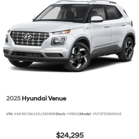
2025
Hyundai Venue
VIN:
KMHRC8A33SU390895
Stock:
H19502
Model:
VNT2FD56W5A5
$24,295