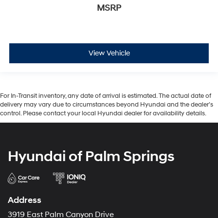
MSRP
View Vehicle
For In-Transit inventory, any date of arrival is estimated. The actual date of
delivery may vary due to circumstances beyond Hyundai and the dealer’s
control. Please contact your local Hyundai dealer for availability details.
Hyundai of Palm Springs
Address
3919 East Palm Canyon Drive