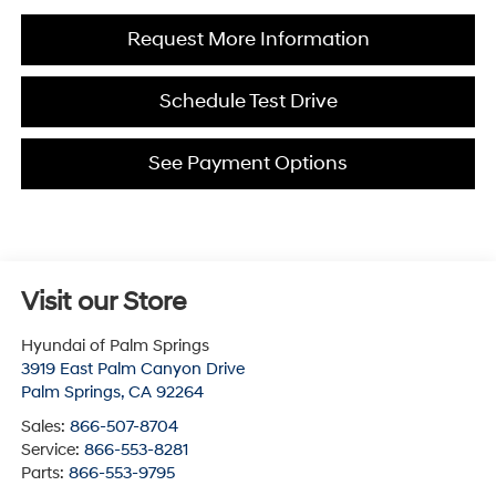
Request More Information
Schedule Test Drive
See Payment Options
Visit our Store
Hyundai of Palm Springs
3919 East Palm Canyon Drive
Palm Springs
,
CA
92264
Sales:
866-507-8704
Service:
866-553-8281
Parts:
866-553-9795