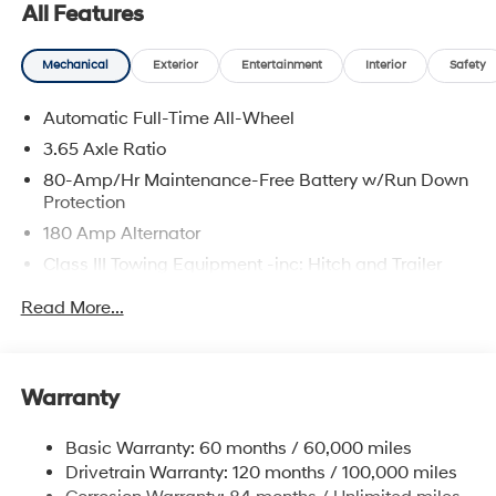
All Features
scheduling a service visit, we’re committed to
delivering a personalized experience from start to finish.
Mechanical
Exterior
Entertainment
Interior
Safety
Creamy White Pearl 2026 Hyundai Palisade
Calligraphy AWD 8-Speed Automatic V6
Automatic Full-Time All-Wheel
3.65 Axle Ratio
80-Amp/Hr Maintenance-Free Battery w/Run Down
Protection
180 Amp Alternator
Class III Towing Equipment -inc: Hitch and Trailer
Sway Control
Read More...
Trailer Wiring Harness
6327# Gvwr
Gas-Pressurized Front Shock Absorbers and
Warranty
Nivomat Brand Name Rear Shock Absorbers
Nivomat Suspension
Basic Warranty: 60 months / 60,000 miles
Front And Rear Anti-Roll Bars
Drivetrain Warranty: 120 months / 100,000 miles
Electric Power-Assist Steering