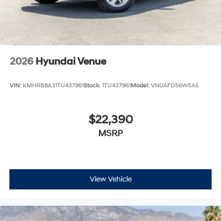
2026
Hyundai Venue
VIN:
KMHRB8A31TU437961
Stock:
1TU437961
Model:
VN0AFD56W5A5
$22,390
MSRP
View Vehicle