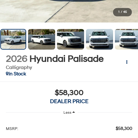
1
/
45
2026
Hyundai Palisade
Calligraphy
In Stock
$58,300
DEALER PRICE
Less
$58,300
MSRP: