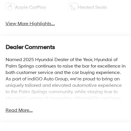
Apple CarPlay
Heated Seats
View More Highlights...
Dealer Comments
Named 2025 Hyundai Dealer of the Year, Hyundai of
Palm Springs continues to raise the bar for excellence in
both customer service and the car buying experience.
As part of indiGO Auto Group, we’re proud to bring an
uniquely tailored and elevated automotive experience
to the Palm Springs community, while staying true to
Hyundai’s values of innovation, affordability, and long-
term reliability. Drivers across Rancho Mirage, La
Read More...
Quinta, Indio, and the greater Coachella Valley trust us
for everything from shopping for new Hyundai models
to used cars, trucks, and SUVs and expert vehicle
service. Whether you're browsing our showroom or