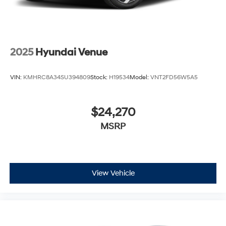
2025
Hyundai Venue
VIN:
KMHRC8A34SU394809
Stock:
H19534
Model:
VNT2FD56W5A5
$24,270
MSRP
View Vehicle