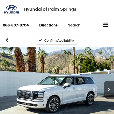
Hyundai of Palm Springs
866-507-8704
Directions
Search
Confirm Availability