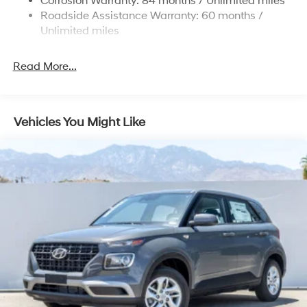
Corrosion Warranty: 84 months / Unlimited miles
Roadside Assistance Warranty: 60 months /
19 Gal. Fuel Tank
Unlimited miles
Single Stainless Steel Exhaust
Permanent Locking Hubs
Read More...
Strut Front Suspension w/Coil Springs
Multi-Link Rear Suspension w/Coil Springs
4-Wheel Disc Brakes w/4-Wheel ABS, Front Vented
Vehicles You Might Like
Discs, Brake Assist, Hill Descent Control, Hill Hold
Control and Electric Parking Brake