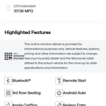
CITY/HIGHWAY
37/36 MPG
Highlighted Features
This online window sticker is provided for
informational purposes only. Vehicle features, options,
pricing and other information are subject to change.
VIEW
WINDOW
See your Hyundai dealer and the Monroney label
STICKER
affixed to the actual vehicle for the most up-to-date
specifications and information.
Bluetooth®
Remote Start
3rd Row Seating
Android Auto
Apple CarPlay
Keyless Entry