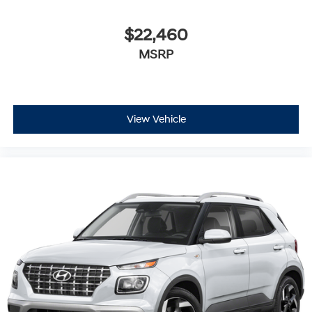
$22,460
MSRP
View Vehicle