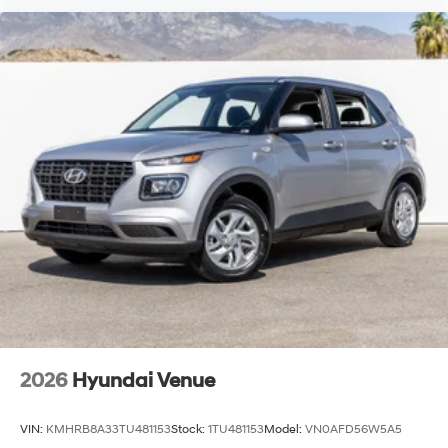
2026
Hyundai Venue
VIN:
KMHRB8A33TU481153
Stock:
1TU481153
Model:
VN0AFD56W5A5