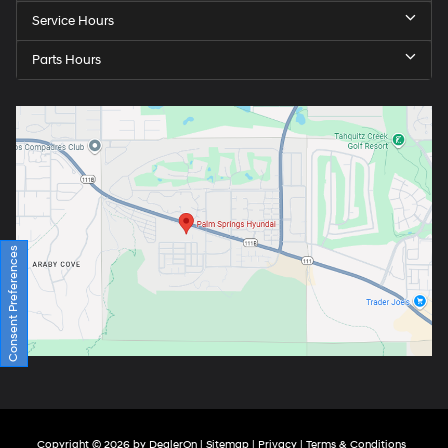
Service Hours
Parts Hours
Consent Preferences
Copyright © 2026
by
DealerOn
|
Sitemap
|
Privacy
|
Terms & Conditions