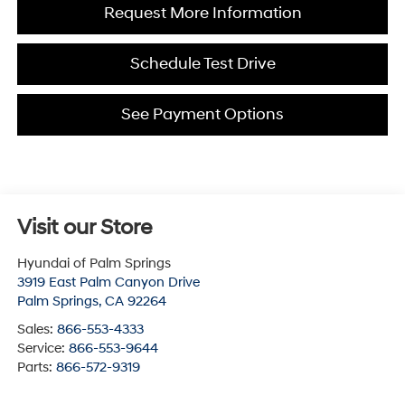
Request More Information
Schedule Test Drive
See Payment Options
Visit our Store
Hyundai of Palm Springs
3919 East Palm Canyon Drive
Palm Springs
,
CA
92264
Sales:
866-553-4333
Service:
866-553-9644
Parts:
866-572-9319