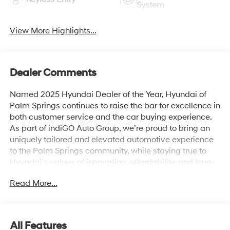
System
View More Highlights...
Dealer Comments
Named 2025 Hyundai Dealer of the Year, Hyundai of
Palm Springs continues to raise the bar for excellence in
both customer service and the car buying experience.
As part of indiGO Auto Group, we’re proud to bring an
uniquely tailored and elevated automotive experience
to the Palm Springs community, while staying true to
Hyundai’s values of innovation, affordability, and long-
term reliability. Drivers across Rancho Mirage, La
Read More...
Quinta, Indio, and the greater Coachella Valley trust us
for everything from shopping for new Hyundai models
to used cars, trucks, and SUVs and expert vehicle
service. Whether you're browsing our showroom or
All Features
scheduling a service visit, we’re committed to