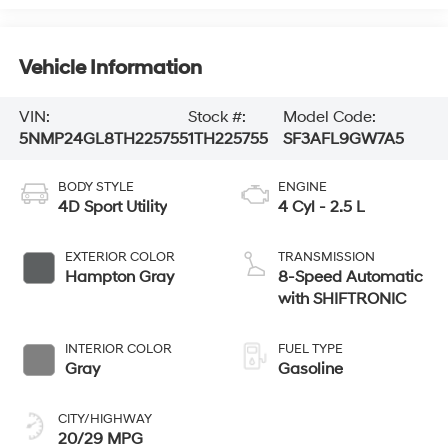
Vehicle Information
VIN:
Stock #:
Model Code:
5NMP24GL8TH225755
1TH225755
SF3AFL9GW7A5
BODY STYLE
ENGINE
4D Sport Utility
4 Cyl - 2.5 L
EXTERIOR COLOR
TRANSMISSION
Hampton Gray
8-Speed Automatic
with SHIFTRONIC
INTERIOR COLOR
FUEL TYPE
Gray
Gasoline
CITY/HIGHWAY
20/29 MPG