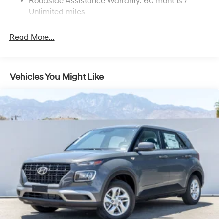
Roadside Assistance Warranty: 60 months /
Discs, Brake Assist, Hill Descent Control, Hill Hold
Unlimited miles
Control and Electric Parking Brake
Read More...
Vehicles You Might Like