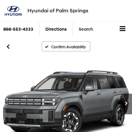
Hyundai of Palm Springs
866-553-4333
Directions
Search
Confirm Availability