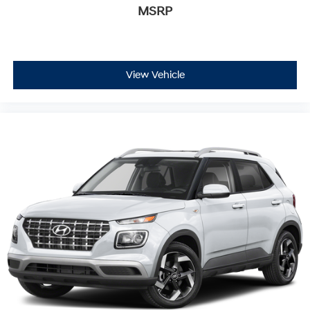
MSRP
View Vehicle