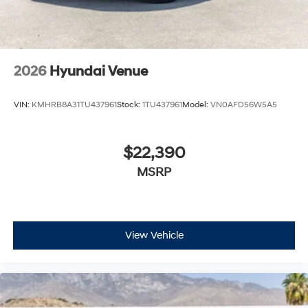
2026
Hyundai Venue
VIN:
KMHRB8A31TU437961
Stock:
1TU437961
Model:
VN0AFD56W5A5
$22,390
MSRP
View Vehicle