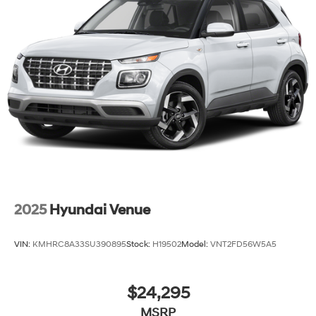
2025
Hyundai Venue
VIN:
KMHRC8A33SU390895
Stock:
H19502
Model:
VNT2FD56W5A5
$24,295
MSRP