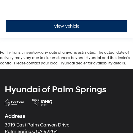
View Vehicle
For In-Transit inventory, any date of arrival is estimated. The actual date of
delivery may vary due to circumstances beyond Hyundai and the dealer’s
control. Please contact your local Hyundai dealer for availability details.
Hyundai of Palm Springs
Address
3919 East Palm Canyon Drive
Palm Springs, CA 92264