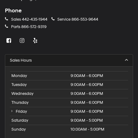
Phone
Sales
442-435-1944
Service
866-553-9644
Parts
866-572-9319
Sales Hours
Monday
9:00AM - 6:00PM
Tuesday
9:00AM - 6:00PM
Wednesday
9:00AM - 6:00PM
Thursday
9:00AM - 6:00PM
Friday
9:00AM - 6:00PM
Saturday
9:00AM - 5:00PM
Sunday
10:00AM - 5:00PM