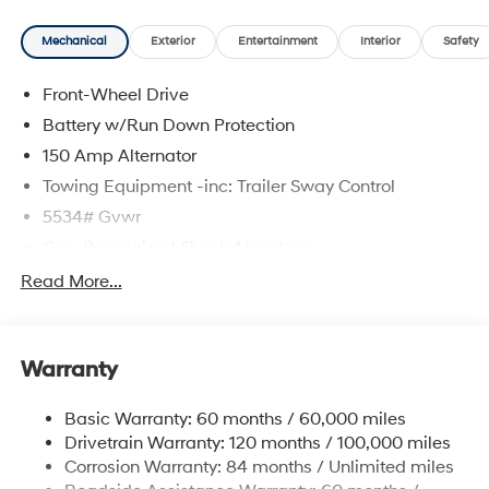
delivering a personalized experience from start to finish.
Mechanical
Exterior
Entertainment
Interior
Safety
Hampton Gray 2026 Hyundai Santa Fe SEL FWD 8-
Speed Automatic with SHIFTRONIC 2.5L I4 Gray
Front-Wheel Drive
Premium Synthetic.
Battery w/Run Down Protection
20/29 City/Highway MPG
150 Amp Alternator
Towing Equipment -inc: Trailer Sway Control
5534# Gvwr
Gas-Pressurized Shock Absorbers
Front And Rear Anti-Roll Bars
Read More...
Electric Power-Assist Speed-Sensing Steering
17.7 Gal. Fuel Tank
Warranty
Single Stainless Steel Exhaust w/Chrome Tailpipe
Finisher
Basic Warranty: 60 months / 60,000 miles
Strut Front Suspension w/Coil Springs
Drivetrain Warranty: 120 months / 100,000 miles
Multi-Link Rear Suspension w/Coil Springs
Corrosion Warranty: 84 months / Unlimited miles
4-Wheel Disc Brakes w/4-Wheel ABS, Front Vented