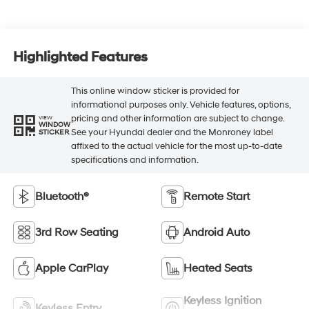
Highlighted Features
This online window sticker is provided for
informational purposes only. Vehicle features, options,
pricing and other information are subject to change.
VIEW
WINDOW
See your Hyundai dealer and the Monroney label
STICKER
affixed to the actual vehicle for the most up-to-date
specifications and information.
Bluetooth®
Remote Start
3rd Row Seating
Android Auto
Apple CarPlay
Heated Seats
Keyless Ignition
Keyless Entry