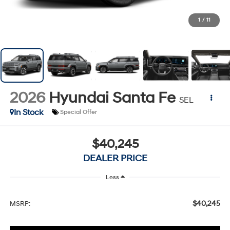
1
/
11
2026
Hyundai Santa Fe
SEL
In Stock
Special Offer
$40,245
DEALER PRICE
Less
$40,245
MSRP: