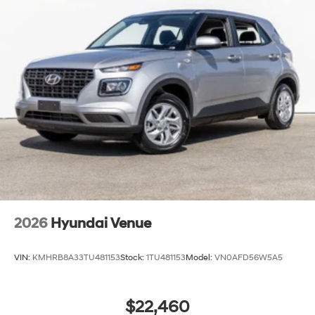
2026
Hyundai Venue
VIN:
KMHRB8A33TU481153
Stock:
1TU481153
Model:
VN0AFD56W5A5
$22,460