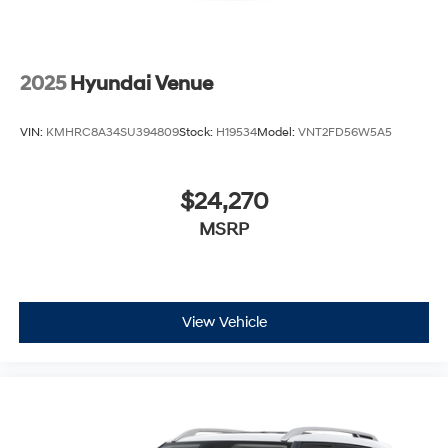
2025
Hyundai Venue
VIN:
KMHRC8A34SU394809
Stock:
H19534
Model:
VNT2FD56W5A5
$24,270
MSRP
View Vehicle