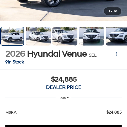
1
/
42
2026
Hyundai Venue
SEL
In Stock
$24,885
DEALER PRICE
Less
$24,885
MSRP: