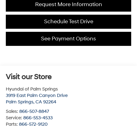
Request More Information
Schedule Test Drive
See Payment Options
Visit our Store
Hyundai of Palm Springs
3919 East Palm Canyon Drive
Palm Springs
,
CA
92264
Sales:
866-507-8847
Service:
866-553-4533
Parts:
866-572-9120