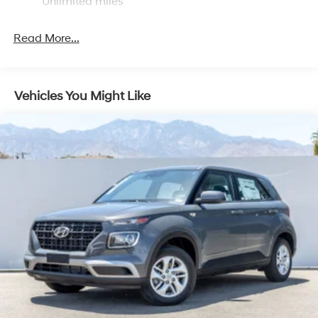
Unlimited miles
Read More...
Vehicles You Might Like