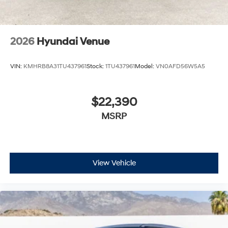
2026
Hyundai Venue
VIN:
KMHRB8A31TU437961
Stock:
1TU437961
Model:
VN0AFD56W5A5
$22,390
MSRP
View Vehicle