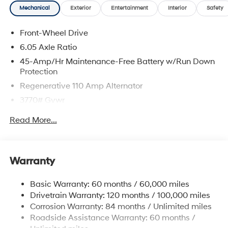
Mechanical
Exterior
Entertainment
Interior
Safety
Lunar White 2026 Hyundai Venue SEL FWD CVT I4
Front-Wheel Drive
29/33 City/Highway MPG
6.05 Axle Ratio
45-Amp/Hr Maintenance-Free Battery w/Run Down
Protection
Regenerative 110 Amp Alternator
3770# Gvwr
Gas-Pressurized Shock Absorbers
Read More...
Front Anti-Roll Bar
Electric Power-Assist Speed-Sensing Steering
11.9 Gal. Fuel Tank
Warranty
Single Stainless Steel Exhaust
Basic Warranty: 60 months / 60,000 miles
Strut Front Suspension w/Coil Springs
Drivetrain Warranty: 120 months / 100,000 miles
Torsion Beam Rear Suspension w/Coil Springs
Corrosion Warranty: 84 months / Unlimited miles
4-Wheel Disc Brakes w/4-Wheel ABS, Front Vented
Roadside Assistance Warranty: 60 months /
Discs, Brake Assist and Hill Hold Control