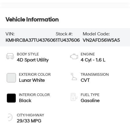
Vehicle Information
VIN:
Stock #:
Model Code:
KMHRC8A37TU437606
1TU437606
VN2AFD56W5A5
BODY STYLE
ENGINE
4D Sport Utility
4 Cyl - 1.6 L
EXTERIOR COLOR
TRANSMISSION
Lunar White
CVT
INTERIOR COLOR
FUEL TYPE
Black
Gasoline
CITY/HIGHWAY
29/33 MPG