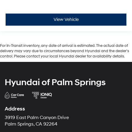
View Vehicle
For In-Transit inventory, any date of arrival is estimated. The actual date of
delivery may vary due to circumstances beyond Hyundai and the dealer’s
control. Please contact your local Hyundai dealer for availability details.
Hyundai of Palm Springs
Address
3919 East Palm Canyon Drive
Palm Springs, CA 92264