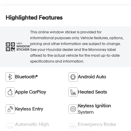
Highlighted Features
This online window sticker is provided for
informational purposes only. Vehicle features, options,
pricing and other information are subject to change.
VIEW
WINDOW
See your Hyundai dealer and the Monroney label
STICKER
affixed to the actual vehicle for the most up-to-date
specifications and information.
Bluetooth®
Android Auto
Apple CarPlay
Heated Seats
Keyless Ignition
Keyless Entry
System
Automatic High
Emergency Brake