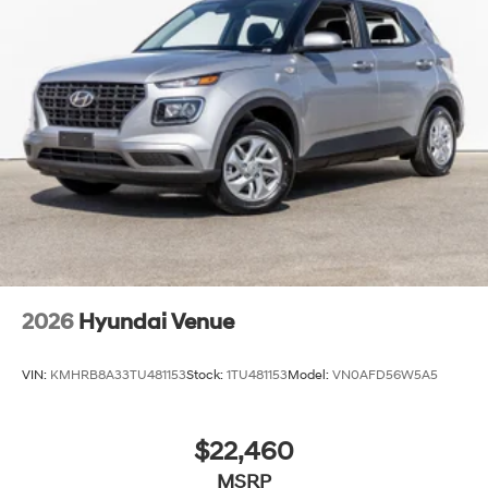
2026
Hyundai Venue
VIN:
KMHRB8A33TU481153
Stock:
1TU481153
Model:
VN0AFD56W5A5
$22,460
MSRP