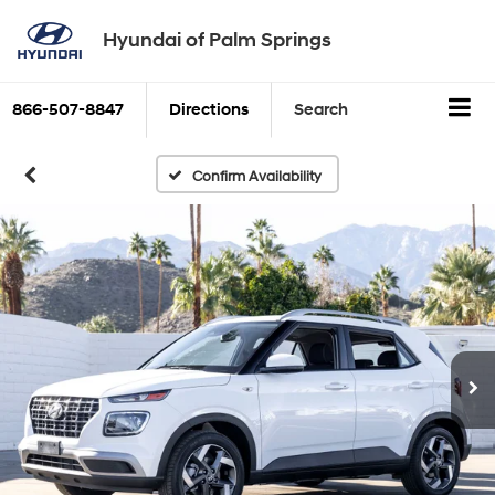
Hyundai of Palm Springs
866-507-8847
Directions
Search
Confirm Availability