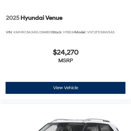
2025
Hyundai Venue
VIN:
KMHRC8A34SU394809
Stock:
H19534
Model:
VNT2FD56W5A5
$24,270
MSRP
View Vehicle