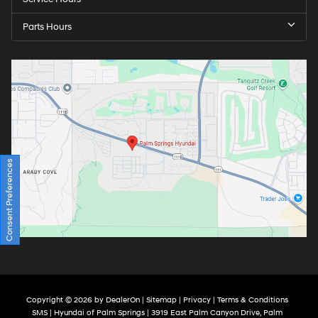
Parts Hours
Consent Preferences
Copyright © 2026
by
DealerOn
|
Sitemap
|
Privacy
|
Terms & Conditions
SMS
| Hyundai of Palm Springs
|
3919 East Palm Canyon Drive,
Palm