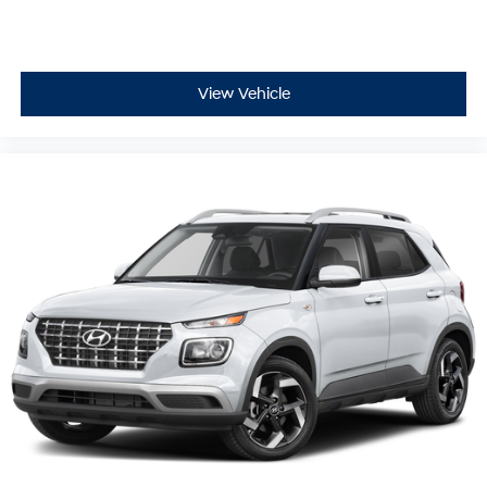
View Vehicle