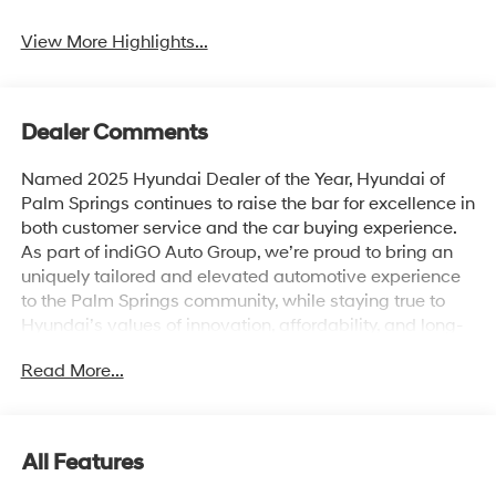
Beams
Assist
View More Highlights...
Dealer Comments
Named 2025 Hyundai Dealer of the Year, Hyundai of
Palm Springs continues to raise the bar for excellence in
both customer service and the car buying experience.
As part of indiGO Auto Group, we’re proud to bring an
uniquely tailored and elevated automotive experience
to the Palm Springs community, while staying true to
Hyundai’s values of innovation, affordability, and long-
term reliability. Drivers across Rancho Mirage, La
Read More...
Quinta, Indio, and the greater Coachella Valley trust us
for everything from shopping for new Hyundai models
to used cars, trucks, and SUVs and expert vehicle
service. Whether you're browsing our showroom or
All Features
scheduling a service visit, we’re committed to
delivering a personalized experience from start to finish.