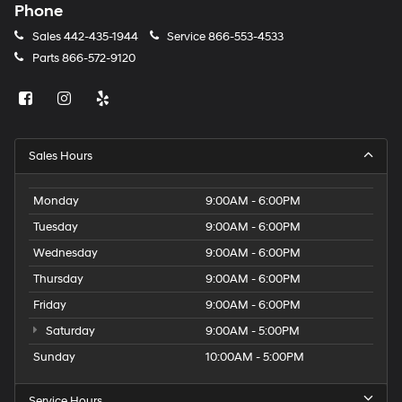
Phone
Sales
442-435-1944
Service
866-553-4533
Parts
866-572-9120
Sales Hours
Monday
9:00AM - 6:00PM
Tuesday
9:00AM - 6:00PM
Wednesday
9:00AM - 6:00PM
Thursday
9:00AM - 6:00PM
Friday
9:00AM - 6:00PM
Saturday
9:00AM - 5:00PM
Sunday
10:00AM - 5:00PM
Service Hours