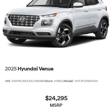
2025
Hyundai Venue
VIN:
KMHRC8A33SU390895
Stock:
H19502
Model:
VNT2FD56W5A5
$24,295
MSRP