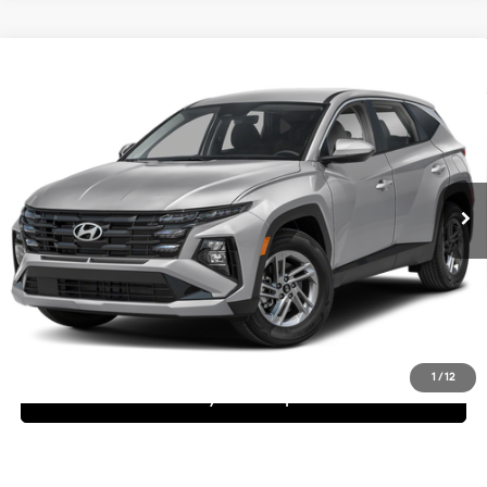
Compare Vehicle
$32,245
2026
Hyundai Tucson
SE
Dealer Price
Special Offer
25/33 MPG
4 Cyl - 2.5 L
VIN:
KM8JA3DE0TU462947
Stock:
1TU462947
Model:
TC0AFL9AWDAS
Less
8-Speed Automatic with
SHIFTRONIC
Ext.
Int.
In Stock
MSRP:
$32,245
Request More Information
Schedule Test Drive
1
/
12
See Payment Options