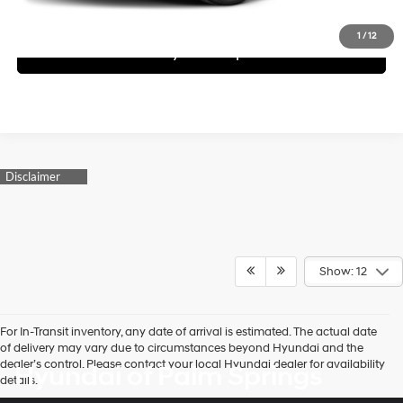
Schedule Test Drive
1
/
12
See Payment Options
Show: 12
For In-Transit inventory, any date of arrival is estimated. The actual date
of delivery may vary due to circumstances beyond Hyundai and the
dealer’s control. Please contact your local Hyundai dealer for availability
Hyundai of Palm Springs
details.