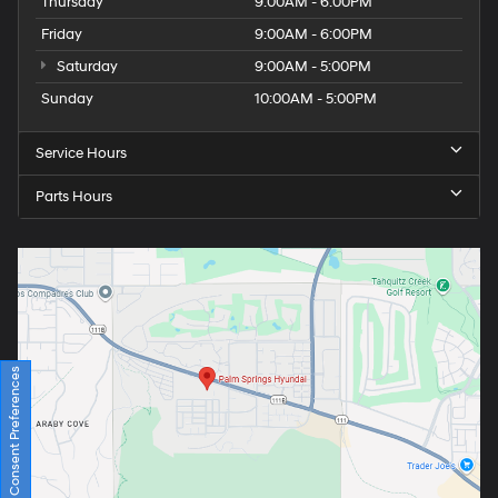
Thursday
9:00AM - 6:00PM
Friday
9:00AM - 6:00PM
Saturday
9:00AM - 5:00PM
Sunday
10:00AM - 5:00PM
Service Hours
Parts Hours
Consent Preferences