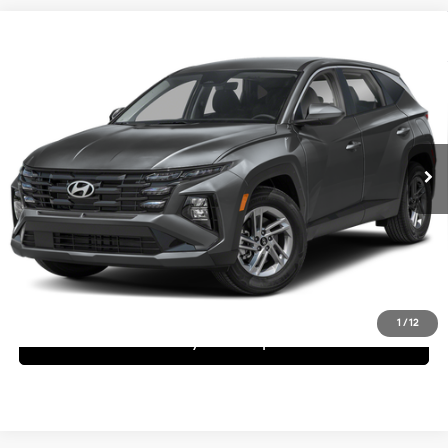
Compare Vehicle
$32,120
2026
Hyundai Tucson
SE
Dealer Price
Special Offer
25/33 MPG
4 Cyl - 2.5 L
VIN:
5NMJA3DEXTH671074
Stock:
1TH671074
Model:
TC0AFL9AWDAS
Less
8-Speed Automatic with
SHIFTRONIC
Ext.
Int.
In Stock
MSRP:
$32,120
Request More Information
Schedule Test Drive
1
/
12
See Payment Options