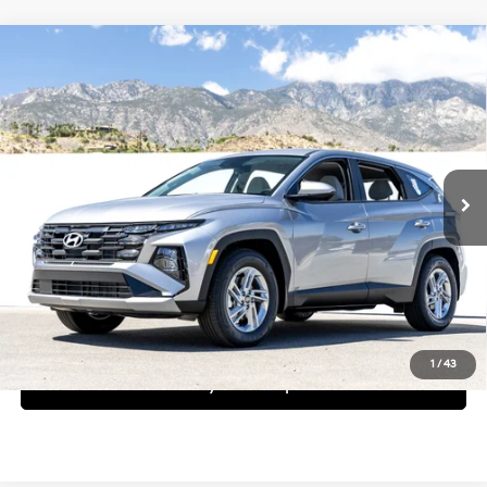
Compare Vehicle
$32,145
2026
Hyundai Tucson
SE
Dealer Price
Special Offer
25/33 MPG
4 Cyl - 2.5 L
VIN:
KM8JA3DE1TU462908
Stock:
1TU462908
Model:
TC0AFL9AWDAS
Less
8-Speed Automatic with
SHIFTRONIC
Ext.
Int.
In Stock
MSRP:
$32,145
Request More Information
Schedule Test Drive
1
/
43
See Payment Options