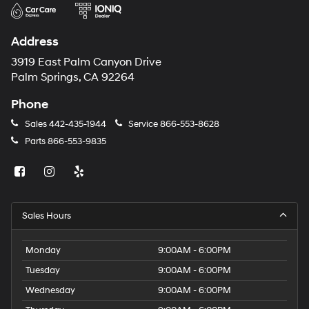
Address
3919 East Palm Canyon Drive
Palm Springs, CA 92264
Phone
Sales
442-435-1944
Service
866-553-8628
Parts
866-553-9835
Sales Hours
Monday
9:00AM - 6:00PM
Tuesday
9:00AM - 6:00PM
Wednesday
9:00AM - 6:00PM