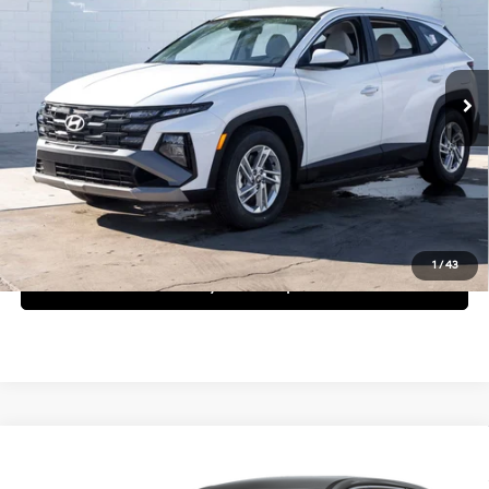
25/33 MPG
4 Cyl - 2.5 L
Less
8-Speed Automatic with
Ext.
Int.
In Stock
SHIFTRONIC
MSRP:
$31,800
Request More Information
Schedule Test Drive
1
/
43
See Payment Options
Compare Vehicle
$31,850
2026
Hyundai Tucson
SE