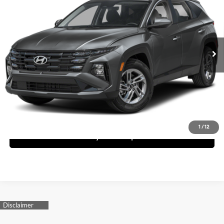
Dealer Price
Special Offer
25/33 MPG
4 Cyl - 2.5 L
VIN:
5NMJA3DE5TH723615
Stock:
1TH723615
Model:
TC0AFL9AWDAS
Less
8-Speed Automatic with
SHIFTRONIC
Ext.
Int.
In Stock
MSRP:
$31,850
Request More Information
Schedule Test Drive
1
/
12
See Payment Options