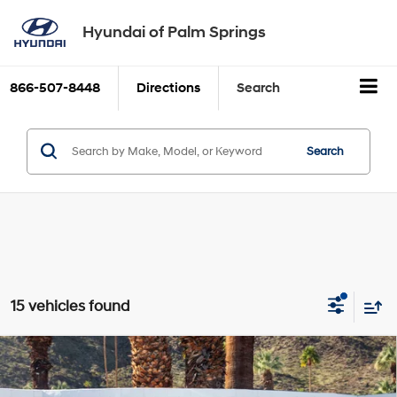
Hyundai of Palm Springs
866-507-8448
Directions
Search
Search
15 vehicles found
Compare Vehicle
$31,800
2025
Hyundai Tucson
SE
Dealer Price
VIN:
5NMJA3DE6SH600792
Stock:
H19508
Model:
TCT0FL9AWDAS