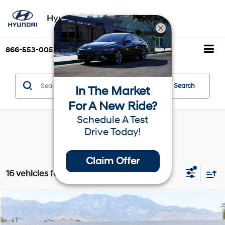
Hyundai of Palm Springs
866-553-0057
Directions
Search
Search
In The Market
For A New Ride?
Schedule A Test
Drive Today!
Claim Offer
16 vehicles found
Compare Vehicle
$22,390
2026
Hyundai Venue
SE
Dealer Price
VIN:
KMHRB8A31TU437961
Stock:
1TU437961
Model:
VN0AFD56W5A5