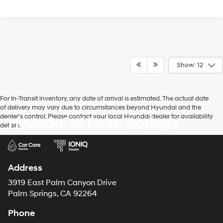
Show: 12
For In-Transit inventory, any date of arrival is estimated. The actual date
of delivery may vary due to circumstances beyond Hyundai and the
dealer’s control. Please contact your local Hyundai dealer for availability
Hyundai of Palm Springs
details.
Address
3919 East Palm Canyon Drive
Palm Springs, CA 92264
Phone