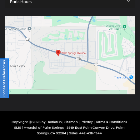
Parts Hours
Consent Preferences
Copyright © 2026
by
DealerOn
|
Sitemap
|
Privacy
|
Terms & Conditions
SMS
| Hyundai of Palm Springs
|
3919 East Palm Canyon Drive,
Palm
Springs,
CA
92264
| Sales:
442-435-1944