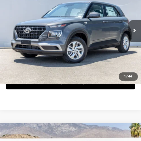
29/33 MPG
4 Cyl - 1.6 L
Less
Ext.
Int.
In Stock
CVT
MSRP:
$22,390
Request More Information
Schedule Test Drive
1
/
44
See Payment Options
Compare Vehicle
$22,460
2026
Hyundai Venue
SE