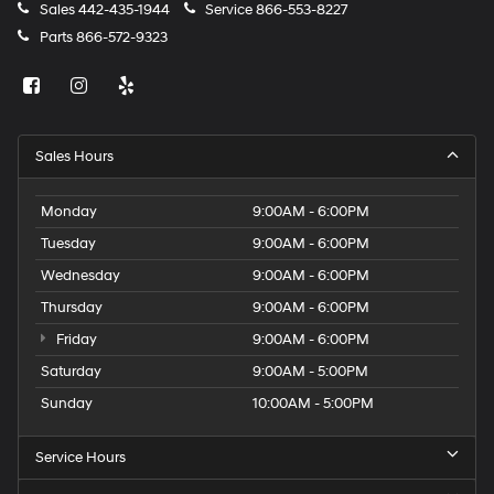
Sales
442-435-1944
Service
866-553-8227
Parts
866-572-9323
Sales Hours
Monday
9:00AM - 6:00PM
Tuesday
9:00AM - 6:00PM
Wednesday
9:00AM - 6:00PM
Thursday
9:00AM - 6:00PM
Friday
9:00AM - 6:00PM
Saturday
9:00AM - 5:00PM
Sunday
10:00AM - 5:00PM
Service Hours