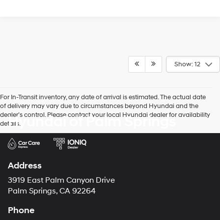
Show: 12
For In-Transit inventory, any date of arrival is estimated. The actual date
of delivery may vary due to circumstances beyond Hyundai and the
dealer’s control. Please contact your local Hyundai dealer for availability
Hyundai of Palm Springs
details.
Address
3919 East Palm Canyon Drive
Palm Springs, CA 92264
Phone