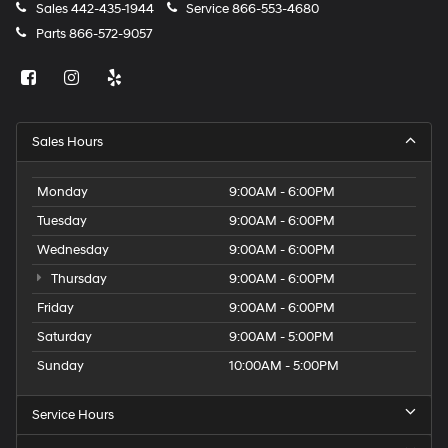
Sales
442-435-1944
Service
866-553-4680
Parts
866-572-9057
Sales Hours
Monday
9:00AM - 6:00PM
Tuesday
9:00AM - 6:00PM
Wednesday
9:00AM - 6:00PM
Thursday
9:00AM - 6:00PM
Friday
9:00AM - 6:00PM
Saturday
9:00AM - 5:00PM
Sunday
10:00AM - 5:00PM
Service Hours