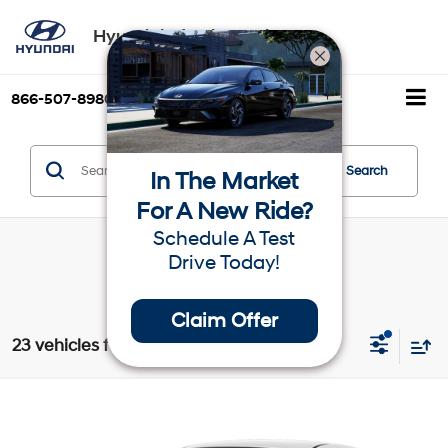
Hyundai of Palm Springs
866-507-8980
Directions
Search
Search
In The Market
For A New Ride?
Schedule A Test
Drive Today!
Claim Offer
23 vehicles found
Compare Vehicle
$25,065
2025
Hyundai Elantra
SEL Sport
Dealer’s Price
VIN:
KMHLM4DG2SU036229
Stock:
H19506
Model:
ELTGF2J6S4AS