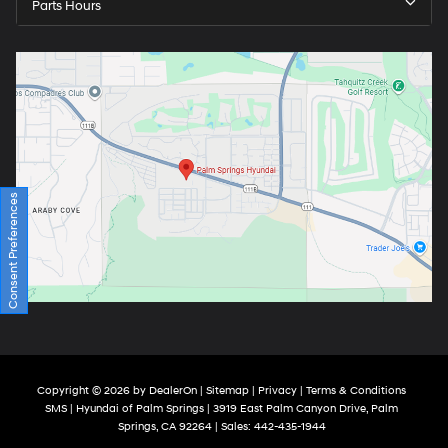
Parts Hours
Consent Preferences
Copyright © 2026
by
DealerOn
|
Sitemap
|
Privacy
|
Terms & Conditions
SMS
| Hyundai of Palm Springs
|
3919 East Palm Canyon Drive,
Palm
Springs,
CA
92264
| Sales:
442-435-1944