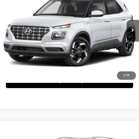
29/32 MPG
4 Cyl - 1.6 L
Less
Ext.
Int.
In Stock
CVT
MSRP:
$24,270
Request More Information
Schedule Test Drive
1
/
11
See Payment Options
Compare Vehicle
$24,295
2025
Hyundai Venue
SEL