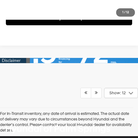
Schedule Test Drive
1
/
12
See Payment Options
Show: 12
For In-Transit inventory, any date of arrival is estimated. The actual date
of delivery may vary due to circumstances beyond Hyundai and the
dealer’s control. Please contact your local Hyundai dealer for availability
Hyundai of Palm Springs
details.