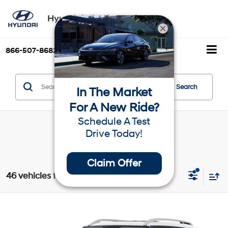
Hyundai of Palm Springs
866-507-8682
Directions
Search
Search
In The Market
For A New Ride?
Schedule A Test
Drive Today!
Claim Offer
46 vehicles found
Compare Vehicle
$24,270
2025
Hyundai Venue
SEL
Dealer Price
VIN:
KMHRC8A34SU394809
Stock:
H19534
Model:
VNT2FD56W5A5