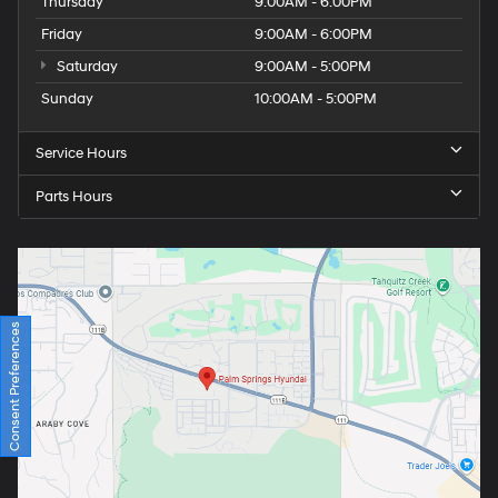
Thursday
9:00AM - 6:00PM
Friday
9:00AM - 6:00PM
Saturday
9:00AM - 5:00PM
Sunday
10:00AM - 5:00PM
Service Hours
Parts Hours
Consent Preferences