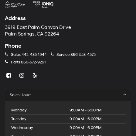
Address
3919 East Palm Canyon Drive
Palm Springs, CA 92264
Phone
Sales
442-435-1944
Service
866-553-4575
Parts
866-572-9291
Sales Hours
Monday
9:00AM - 6:00PM
Tuesday
9:00AM - 6:00PM
Wednesday
9:00AM - 6:00PM