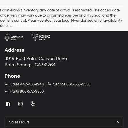
For In-Transit inventory, any date of arrival is estimated. The actual date
of delivery may vary due to circumstances beyond Hyundai and the
dealer’s control. Please contact your local Hyundai dealer for availability
Hyundai of Palm Springs
details.
Address
3919 East Palm Canyon Drive
Palm Springs, CA 92264
Phone
Sales
442-435-1944
Service
866-553-9558
Parts
866-572-9350
Sales Hours