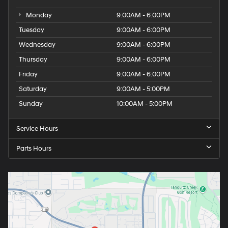
Monday
9:00AM - 6:00PM
Tuesday
9:00AM - 6:00PM
Wednesday
9:00AM - 6:00PM
Thursday
9:00AM - 6:00PM
Friday
9:00AM - 6:00PM
Saturday
9:00AM - 5:00PM
Sunday
10:00AM - 5:00PM
Service Hours
Parts Hours