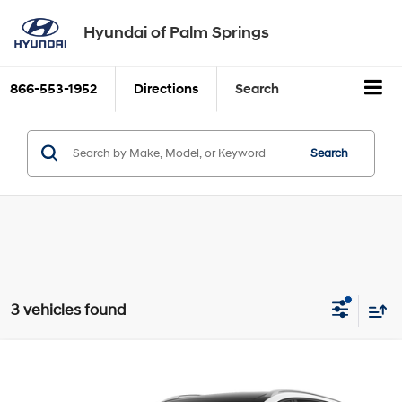
Hyundai of Palm Springs
Claim Offer
866-553-1952
Directions
Search
Search
3 vehicles found
Compare Vehicle
$78,260
2026
Hyundai IONIQ 9
Performance Calligraphy
Dealer Price
Special Offer