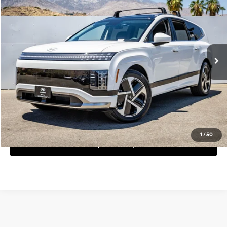
Dealer Price
Special Offer
1-Speed Automatic
VIN:
7YAMYFS51TY010296
Stock:
1TY010296
Model:
I99AAYBZW6AZ
Less
Ext.
Int.
In Stock
MSRP:
$78,405
Request More Information
Schedule Test Drive
1
/
50
See Payment Options