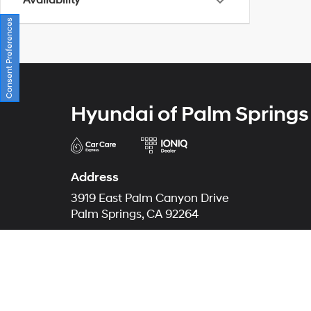
Availability
Consent Preferences
Hyundai of Palm Springs
Address
3919 East Palm Canyon Drive
Palm Springs, CA 92264
Phone
Sales
866-507-8468
Service
866-553-7747
Parts
866-572-9378