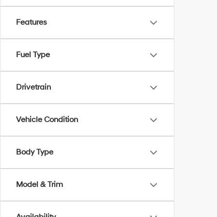
Features
Fuel Type
Drivetrain
Vehicle Condition
Body Type
Model & Trim