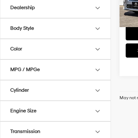
Dealership
58,05
Body Style
Color
MPG / MPGe
Cylinder
May not r
Engine Size
Transmission