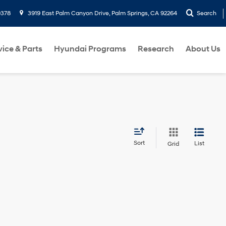
9378
3919 East Palm Canyon Drive, Palm Springs, CA 92264
Search
vice & Parts
Hyundai Programs
Research
About Us
Sort
List
Grid