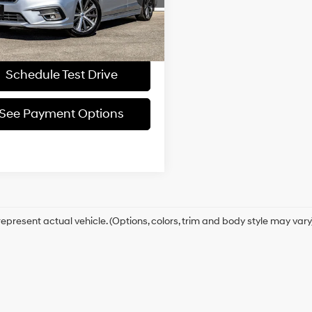
Request More
1 mi
Ext.
Int.
Information
Schedule Test Drive
See Payment Options
epresent actual vehicle. (Options, colors, trim and body style may vary