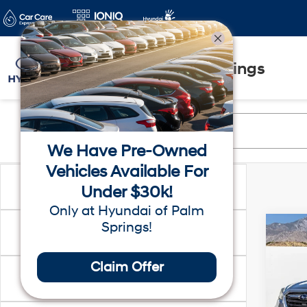
Hyundai of Palm Springs
We Have Pre-Owned
Vehicles Available For
Make
Under $30k!
Only at Hyundai of Palm
Springs!
Co
Price
2018
Limi
Claim Offer
Location
VIN:
4
Dealer
Model