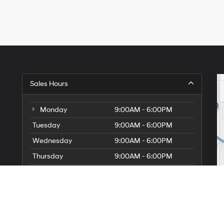
Sales Hours
Monday
9:00AM - 6:00PM
Tuesday
9:00AM - 6:00PM
Wednesday
9:00AM - 6:00PM
Thursday
9:00AM - 6:00PM
Friday
9:00AM - 6:00PM
Saturday
9:00AM - 5:00PM
Sunday
10:00AM - 5:00PM