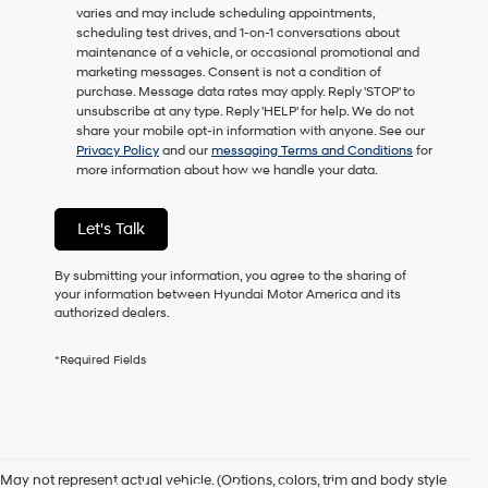
varies and may include scheduling appointments,
as
scheduling test drives, and 1-on-1 conversations about
a
maintenance of a vehicle, or occasional promotional and
condition
marketing messages. Consent is not a condition of
of
purchase. Message data rates may apply. Reply 'STOP' to
purchase
unsubscribe at any type. Reply 'HELP' for help. We do not
or
share your mobile opt-in information with anyone. See our
to
Privacy Policy
and our
messaging Terms and Conditions
for
receive
more information about how we handle your data.
any
services.
By
Let's Talk
checking
this
box,
By submitting your information, you agree to the sharing of
I
your information between Hyundai Motor America and its
agree
authorized dealers.
Hyundai,
Hyundai
*Required Fields
dealers
and/or
their
vendors
may
use
May not represent actual vehicle. (Options, colors, trim and body style
the