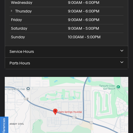
Wednesday
9:00AM - 6:00PM
Thursday
9:00AM - 6:00PM
Friday
9:00AM - 6:00PM
Saturday
9:00AM - 5:00PM
Sunday
10:00AM - 5:00PM
Service Hours
Parts Hours