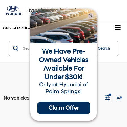
Hyundai of Palm Springs
866-507-9162
Directions
Search
Search
We Have Pre-
Owned Vehicles
Available For
Under $30k!
Only at Hyundai of
Palm Springs!
No vehicles found
Claim Offer