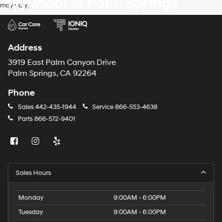
Hyundai of Palm Springs
may vary)
number
provided
to
make
telemarketing
Address
calls
or
3919 East Palm Canyon Drive
texts
Palm Springs, CA 92264
via
automated
Phone
technology.
Carrier
Sales
442-435-1944
Service
866-553-4638
charges
Parts
866-572-9401
may
apply.
Sales Hours
Monday
9:00AM - 6:00PM
Tuesday
9:00AM - 6:00PM