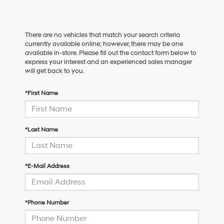
There are no vehicles that match your search criteria
currently available online; however, there may be one
available in-store. Please fill out the contact form below to
express your interest and an experienced sales manager
will get back to you.
*First Name
*Last Name
*E-Mail Address
*Phone Number