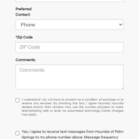
Preferred
Contact:
*Zip Code
Comments:
I
I understand I do not have to consent as a condition of purchase or to
receive any services. By checking this box, I agree Hyundai, Hyundai
understand
dealers and/or their vendors may use the number provided to make
I
telemarketing calls or texts via automated technology. Carrier charges
may apply.
do
not
have
Yes, I agree to receive text messages from Hyundai of Palm
to
Springs to my phone number above. Message frequency
consent