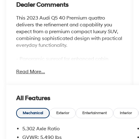
Dealer Comments
This 2023 Audi Q5 40 Premium quattro
delivers the refinement and capability you
expect from a premium compact luxury SUV,
combining sophisticated design with practical
everyday functionality.
- Panoramic sunroof for enhanced cabin
brightness and airiness
Read More...
- Privacy trunk cover for added cargo security
and convenience
- Audi Beam-Rings with LED door entry
lighting displaying the iconic four rings
All Features
- Convenience Package including driver seat
and mirror memory, heated steering wheel,
and Audi Advanced Key
Mechanical
Exterior
Entertainment
Interior
- Heated 8-way power front bucket seats with
leather surfaces
5.302 Axle Ratio
- Auto-dimming power folding exterior mirrors
GVWR: 5,490 lbs