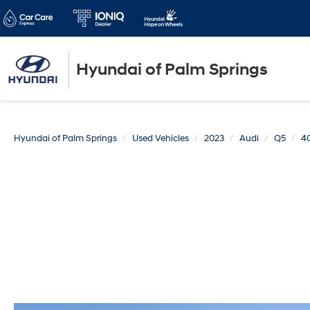
Hyundai of Palm Springs
Hyundai of Palm Springs
Used Vehicles
2023
Audi
Q5
4