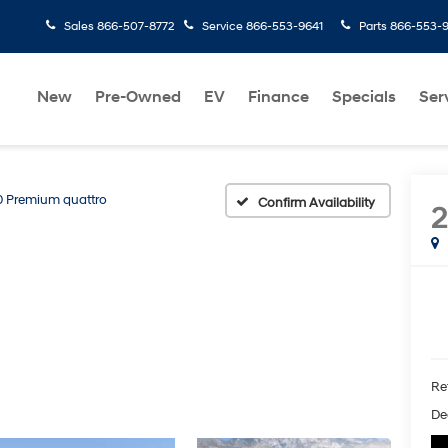
Sales
866-507-8772
Service
866-553-9641
Parts
866-553-
New
Pre-Owned
EV
Finance
Specials
Ser
0 Premium quattro
Confirm Availability
Ret
Dea