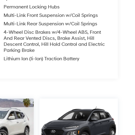
Permanent Locking Hubs
Multi-Link Front Suspension w/Coil Springs
Multi-Link Rear Suspension w/Coil Springs
4-Wheel Disc Brakes w/4-Wheel ABS, Front
And Rear Vented Discs, Brake Assist, Hill
Descent Control, Hill Hold Control and Electric
Parking Brake
Lithium Ion (li-Ion) Traction Battery