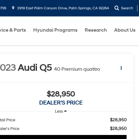
9795
3919 East Palm Canyon Drive, Palm Springs, CA 92264
Search
vice & Parts
Hyundai Programs
Research
About Us
2023
Audi Q5
40 Premium quattro
$28,950
DEALER’S PRICE
Less
$28,950
ail Price
$28,950
ler’s Price