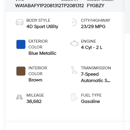
WA1ABAFY1P2081312
TP2081312
FYGBZY
BODY STYLE
CITY/HIGHWAY
4D Sport Utility
23/29 MPG
EXTERIOR
ENGINE
COLOR
4 Cyl - 2 L
Blue Metallic
INTERIOR
TRANSMISSION
COLOR
7-Speed
Brown
Automatic S
tronic
MILEAGE
FUEL TYPE
38,682
Gasoline