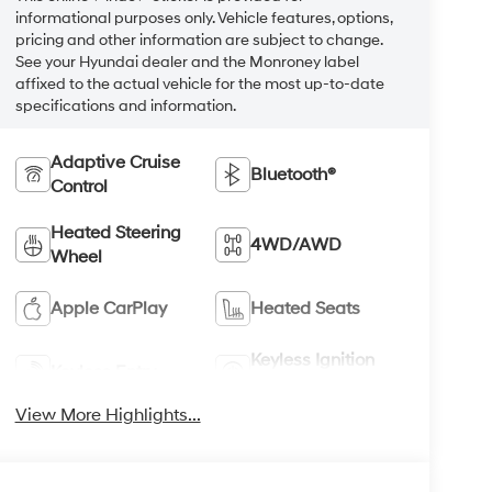
informational purposes only. Vehicle features, options,
pricing and other information are subject to change.
See your Hyundai dealer and the Monroney label
affixed to the actual vehicle for the most up-to-date
specifications and information.
Adaptive Cruise
Bluetooth®
Control
Heated Steering
4WD/AWD
Wheel
Apple CarPlay
Heated Seats
Keyless Ignition
Keyless Entry
System
View More Highlights...