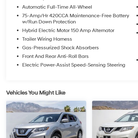
with heating
Automatic Full-Time All-Wheel
- Automatic dual-zone front climate control
with rear air conditioning
75-Amp/Hr 420CCA Maintenance-Free Battery
w/Run Down Protection
- 10-speaker Audi sound system with AM/FM
radio
Hybrid Electric Motor 150 Amp Alternator
- Exterior parking camera with rear view
Trailer Wiring Harness
- 18-inch alloy wheels featuring 5-arm-star
Gas-Pressurized Shock Absorbers
design
- Speed-sensing rain wipers with rear window
Front And Rear Anti-Roll Bars
wiper
Electric Power-Assist Speed-Sensing Steering
- Genuine wood interior trim with gray-brown
birch natural wood inlays
- HomeLink garage door transmitter
integration
Vehicles You Might Like
- Electronic stability control and four-wheel
independent suspension
The exterior showcases Navarra Blue Metallic
paint that captures light beautifully from every
angle, paired with the characteristic grille and
proportions that define Audi's design