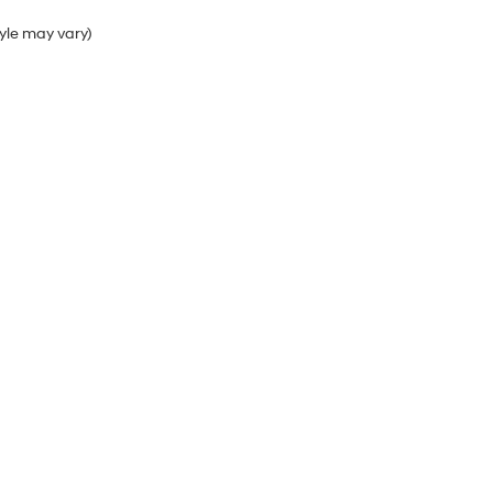
tyle may vary)
Sales Hours
Monday
9:00AM - 6:00PM
Tuesday
9:00AM - 6:00PM