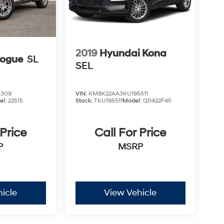
2019
Hyundai Kona
Rogue
SL
SEL
0309
VIN:
KM8K22AA3KU195511
el:
22515
Stock:
TKU195511
Model:
Q0422F45
 Price
Call For Price
P
MSRP
icle
View Vehicle