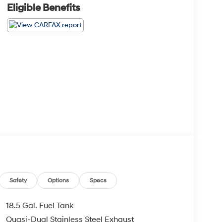
Eligible Benefits
Safety
Options
Specs
18.5 Gal. Fuel Tank
Quasi-Dual Stainless Steel Exhaust