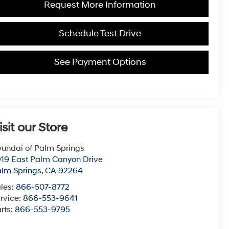
Request More Information
Schedule Test Drive
See Payment Options
isit our Store
undai of Palm Springs
19 East Palm Canyon Drive
lm Springs
,
CA
92264
les:
866-507-8772
rvice:
866-553-9641
rts:
866-553-9795