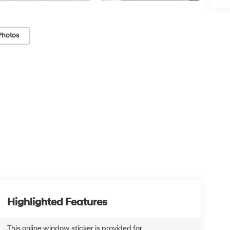
Photos
Highlighted Features
This online window sticker is provided for