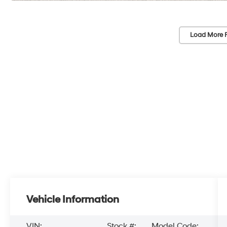
Load More 
Vehicle Information
VIN:
Stock #:
Model Code: