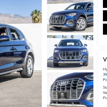
V
Hy
39
Pa
Sa
Se
Pa