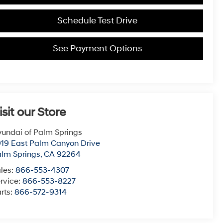
Schedule Test Drive
See Payment Options
isit our Store
undai of Palm Springs
19 East Palm Canyon Drive
lm Springs
,
CA
92264
les:
866-553-4307
rvice:
866-553-8227
rts:
866-572-9314