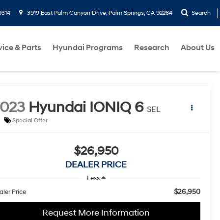
9314
3919 East Palm Canyon Drive, Palm Springs, CA 92264
Search
vice & Parts
Hyundai Programs
Research
About Us
2023
Hyundai IONIQ 6
SEL
Special Offer
$26,950
DEALER PRICE
Less
$26,950
aler Price
Request More Information