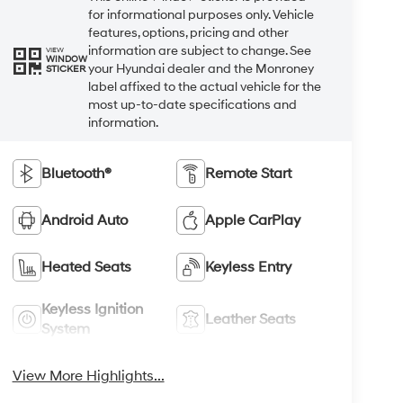
for informational purposes only. Vehicle
features, options, pricing and other
information are subject to change. See
VIEW
WINDOW
your Hyundai dealer and the Monroney
STICKER
label affixed to the actual vehicle for the
most up-to-date specifications and
information.
Bluetooth®
Remote Start
Android Auto
Apple CarPlay
Heated Seats
Keyless Entry
Keyless Ignition
Leather Seats
System
View More Highlights...