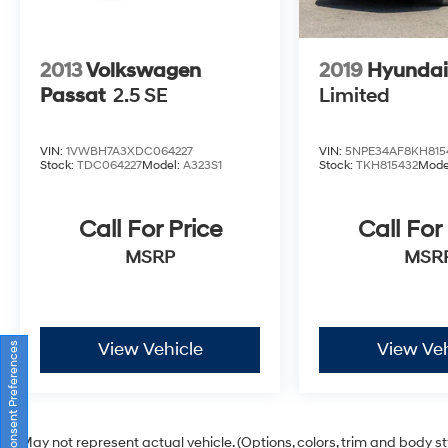
2013
Volkswagen
2019
Hyundai
Passat
2.5 SE
Limited
VIN:
1VWBH7A3XDC064227
VIN:
5NPE34AF8KH815
Stock:
TDC064227
Model:
A323S1
Stock:
TKH815432
Mode
Call For Price
Call For
MSRP
MSR
View Vehicle
View Veh
Consent Preferences
May not represent actual vehicle. (Options, colors, trim and body s