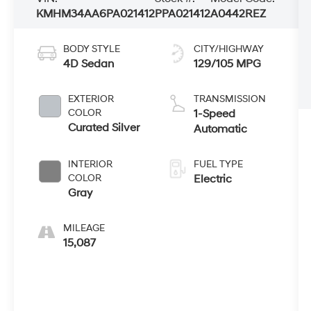
KMHM34AA6PA021412
PPA021412
A0442REZ
BODY STYLE
CITY/HIGHWAY
4D Sedan
129/105 MPG
EXTERIOR
TRANSMISSION
COLOR
1-Speed
Curated Silver
Automatic
INTERIOR
FUEL TYPE
COLOR
Electric
Gray
MILEAGE
15,087