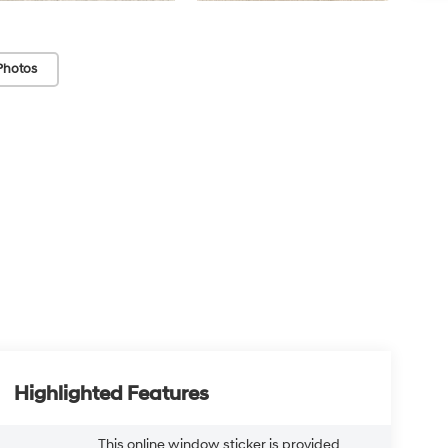
Photos
Highlighted Features
This online window sticker is provided