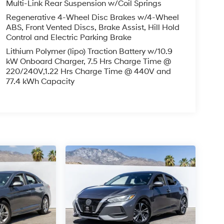
Multi-Link Rear Suspension w/Coil Springs
Regenerative 4-Wheel Disc Brakes w/4-Wheel
ABS, Front Vented Discs, Brake Assist, Hill Hold
Control and Electric Parking Brake
Lithium Polymer (lipo) Traction Battery w/10.9
kW Onboard Charger, 7.5 Hrs Charge Time @
220/240V,1.22 Hrs Charge Time @ 440V and
77.4 kWh Capacity