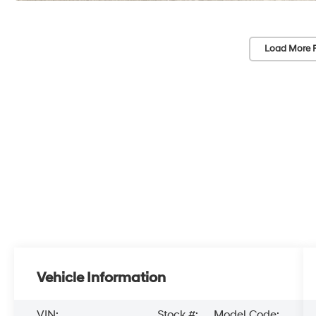
Load More 
Vehicle Information
VIN:
Stock #:
Model Code: