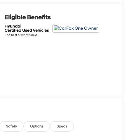
Eligible Benefits
Safety
Options
Specs