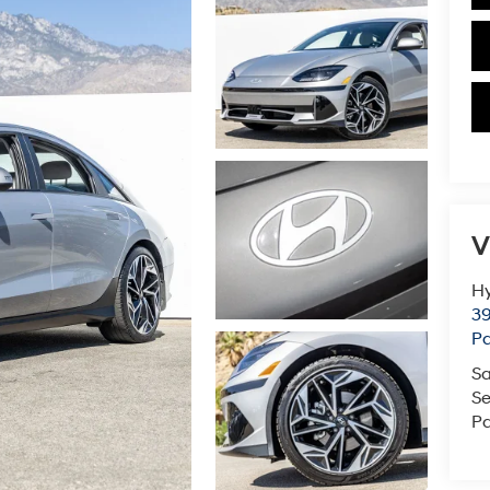
V
Hy
39
Pa
Sa
Se
Pa