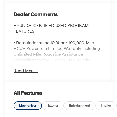
Dealer Comments
HYUNDAI CERTIFIED USED PROGRAM
FEATURES
• Remainder of the 10-Year / 100,000-Mile
HCUV Powertrain Limited Warranty Including
Unlimited Mile Roadside Assistance
• Remainder of the 5-Year / 60,000-Mile
Comprehensive Limited Warranty
Read More...
• Comprehensive 173-Point quality assurance
inspection
• Complimentary CARFAX® Vehicle History
Report
All Features
• Rental car and travel interruption
reimbursement for covered repairs
• Complimentary 1-year Bluelink+ Advanced
Mechanical
Exterior
Entertainment
Interior
subscription