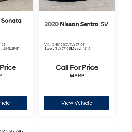
 Sonata
2020
Nissan Sentra
SV
432
VIN:
3N1AB8CV7LY271011
l:
284L2F4P
Stock:
TLY271011
Model:
12110
 Price
Call For Price
P
MSRP
icle
View Vehicle
tyle may vary)