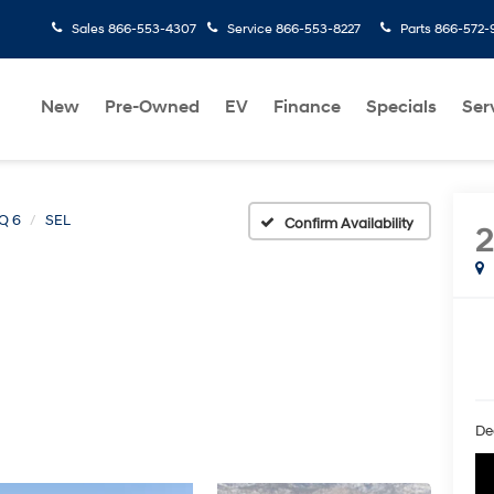
Sales
866-553-4307
Service
866-553-8227
Parts
866-572-
New
Pre-Owned
EV
Finance
Specials
Ser
Q 6
SEL
Confirm Availability
De