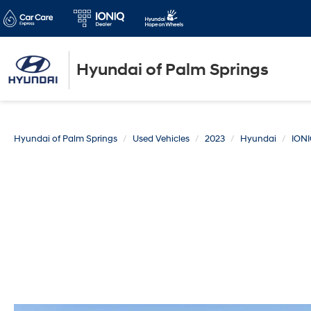
Hyundai of Palm Springs
Hyundai of Palm Springs
Used Vehicles
2023
Hyundai
IONI