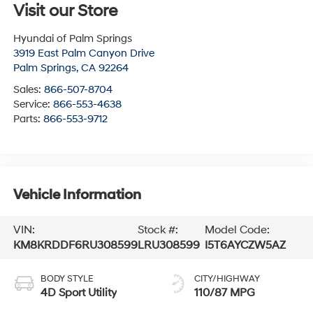
Visit our Store
Hyundai of Palm Springs
3919 East Palm Canyon Drive
Palm Springs
,
CA
92264
Sales:
866-507-8704
Service:
866-553-4638
Parts:
866-553-9712
Vehicle Information
VIN:
Stock #:
Model Code:
KM8KRDDF6RU308599
LRU308599
I5T6AYCZW5AZ
BODY STYLE
CITY/HIGHWAY
4D Sport Utility
110/87 MPG