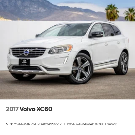
2017
Volvo XC60
VIN:
YV449MRR5H2048249
Stock:
TH2048249
Model:
XC60T6AWD