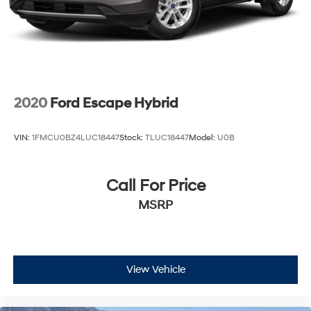
2020
Ford Escape Hybrid
VIN:
1FMCU0BZ4LUC18447
Stock:
TLUC18447
Model:
U0B
Call For Price
MSRP
View Vehicle