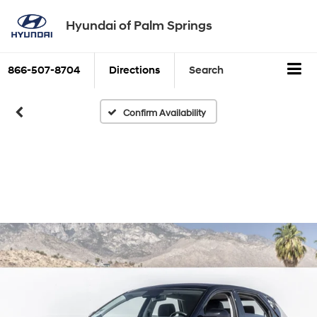
Hyundai of Palm Springs
866-507-8704
Directions
Search
Confirm Availability