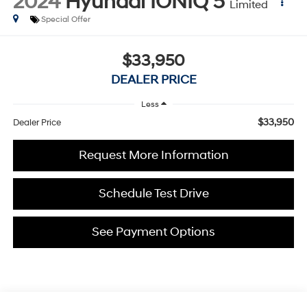
2024
Hyundai IONIQ 5
Limited
Special Offer
$33,950
DEALER PRICE
Less
$33,950
Dealer Price
Request More Information
Schedule Test Drive
See Payment Options