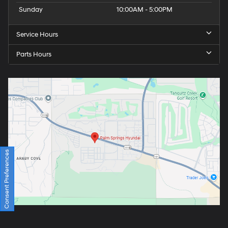
Sunday
10:00AM - 5:00PM
Service Hours
Parts Hours
Consent Preferences