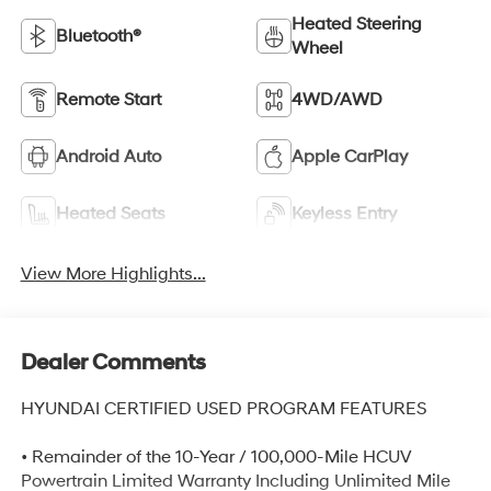
Heated Steering
Bluetooth®
Wheel
Remote Start
4WD/AWD
Android Auto
Apple CarPlay
Heated Seats
Keyless Entry
View More Highlights...
Dealer Comments
HYUNDAI CERTIFIED USED PROGRAM FEATURES
• Remainder of the 10-Year / 100,000-Mile HCUV
Powertrain Limited Warranty Including Unlimited Mile