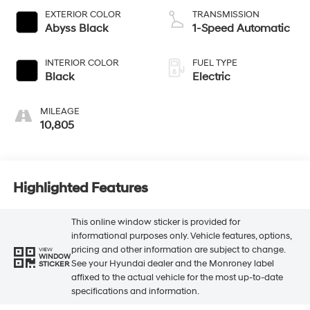
EXTERIOR COLOR
TRANSMISSION
Abyss Black
1-Speed Automatic
INTERIOR COLOR
FUEL TYPE
Black
Electric
MILEAGE
10,805
Highlighted Features
This online window sticker is provided for
informational purposes only. Vehicle features, options,
pricing and other information are subject to change.
VIEW
WINDOW
See your Hyundai dealer and the Monroney label
STICKER
affixed to the actual vehicle for the most up-to-date
specifications and information.