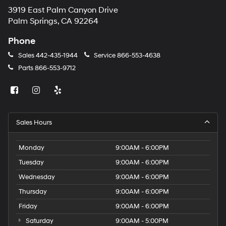
3919 East Palm Canyon Drive
Palm Springs, CA 92264
Phone
Sales
442-435-1944
Service
866-553-4638
Parts
866-553-9712
Sales Hours
Monday
9:00AM - 6:00PM
Tuesday
9:00AM - 6:00PM
Wednesday
9:00AM - 6:00PM
Thursday
9:00AM - 6:00PM
Friday
9:00AM - 6:00PM
Saturday
9:00AM - 5:00PM