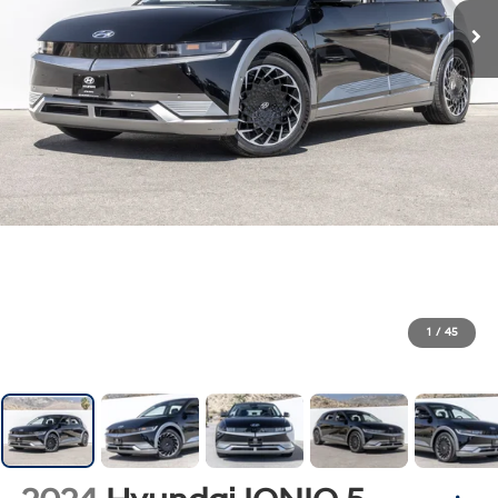
1
/
45