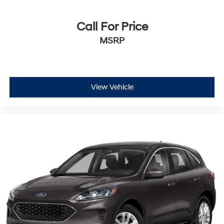
Call For Price
MSRP
View Vehicle