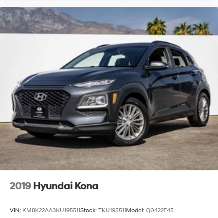
2019
Hyundai Kona
VIN:
KM8K22AA3KU195511
Stock:
TKU195511
Model:
Q0422F45