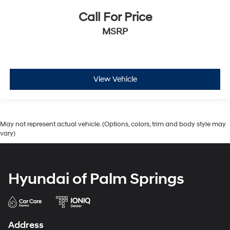
Call For Price
MSRP
View Vehicle
May not represent actual vehicle. (Options, colors, trim and body style may
vary)
Hyundai of Palm Springs
Address