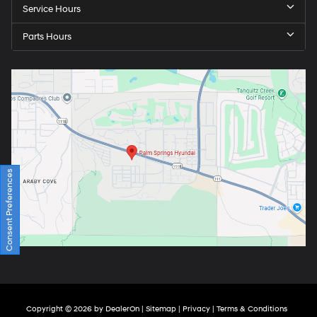
Service Hours
Parts Hours
Consent Preferences
Copyright © 2026
by
DealerOn
|
Sitemap
|
Privacy
|
Terms & Conditions