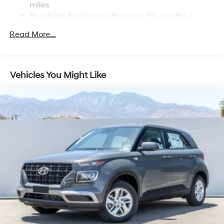
miles
Roadside Assistance Warranty: 60 months /
Unlimited miles
Read More...
Maintenance Warranty: 36 months / 36,000 miles
Vehicles You Might Like