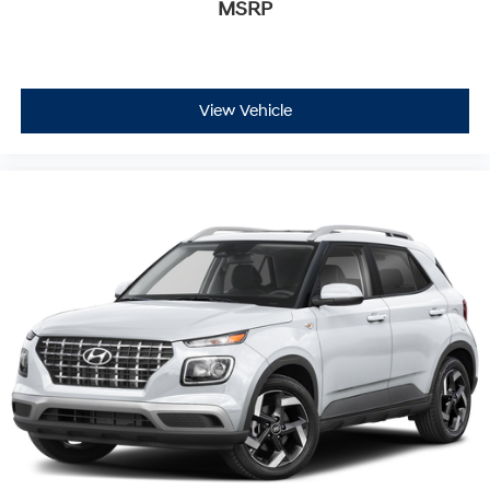
MSRP
View Vehicle