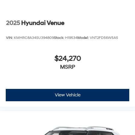
2025
Hyundai Venue
VIN:
KMHRC8A34SU394809
Stock:
H19534
Model:
VNT2FD56W5A5
$24,270
MSRP
View Vehicle