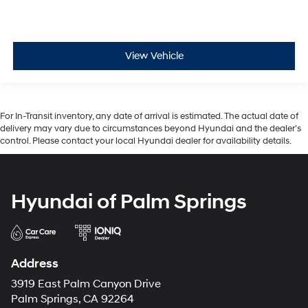
View Vehicle
For In-Transit inventory, any date of arrival is estimated. The actual date of
delivery may vary due to circumstances beyond Hyundai and the dealer’s
control. Please contact your local Hyundai dealer for availability details.
Hyundai of Palm Springs
Address
3919 East Palm Canyon Drive
Palm Springs, CA 92264