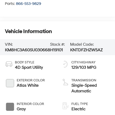
Parts:
866-553-9829
Vehicle Information
VIN:
Stock #:
Model Code:
KM8HC3A60SU030668
H19101
KNTDFZHZW5AZ
BODY STYLE
CITY/HIGHWAY
4D Sport Utility
129/103 MPG
EXTERIOR COLOR
TRANSMISSION
Atlas White
Single-Speed
Automatic
INTERIOR COLOR
FUEL TYPE
Gray
Electric