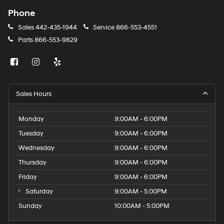
Phone
Sales
442-435-1944
Service
866-553-4551
Parts
866-553-9829
Sales Hours
Monday
9:00AM - 6:00PM
Tuesday
9:00AM - 6:00PM
Wednesday
9:00AM - 6:00PM
Thursday
9:00AM - 6:00PM
Friday
9:00AM - 6:00PM
Saturday
9:00AM - 5:00PM
Sunday
10:00AM - 5:00PM