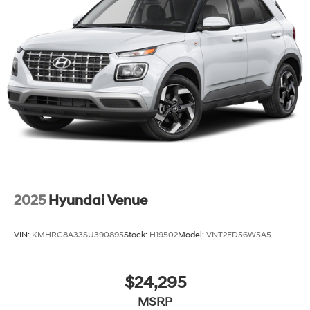
2025
Hyundai Venue
VIN:
KMHRC8A33SU390895
Stock:
H19502
Model:
VNT2FD56W5A5
$24,295
MSRP