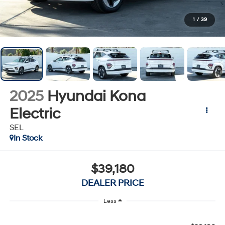
1
/
39
2025
Hyundai Kona
Electric
SEL
In Stock
$39,180
DEALER PRICE
Less