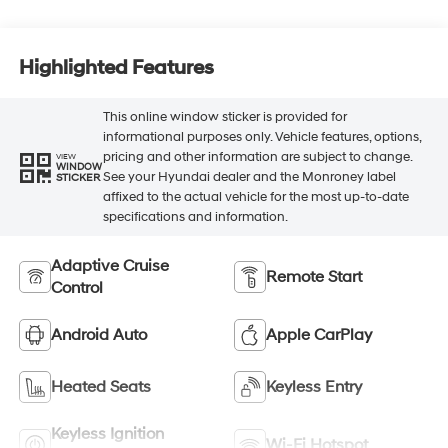
Highlighted Features
This online window sticker is provided for
informational purposes only. Vehicle features, options,
pricing and other information are subject to change.
VIEW
WINDOW
See your Hyundai dealer and the Monroney label
STICKER
affixed to the actual vehicle for the most up-to-date
specifications and information.
Adaptive Cruise
Remote Start
Control
Android Auto
Apple CarPlay
Heated Seats
Keyless Entry
Keyless Ignition
Wi-Fi Hotspot