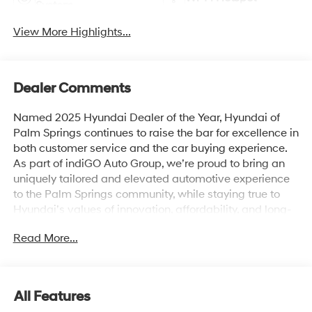
System
View More Highlights...
Dealer Comments
Named 2025 Hyundai Dealer of the Year, Hyundai of
Palm Springs continues to raise the bar for excellence in
both customer service and the car buying experience.
As part of indiGO Auto Group, we’re proud to bring an
uniquely tailored and elevated automotive experience
to the Palm Springs community, while staying true to
Hyundai’s values of innovation, affordability, and long-
term reliability. Drivers across Rancho Mirage, La
Read More...
Quinta, Indio, and the greater Coachella Valley trust us
for everything from shopping for new Hyundai models
to used cars, trucks, and SUVs and expert vehicle
service. Whether you're browsing our showroom or
All Features
scheduling a service visit, we’re committed to