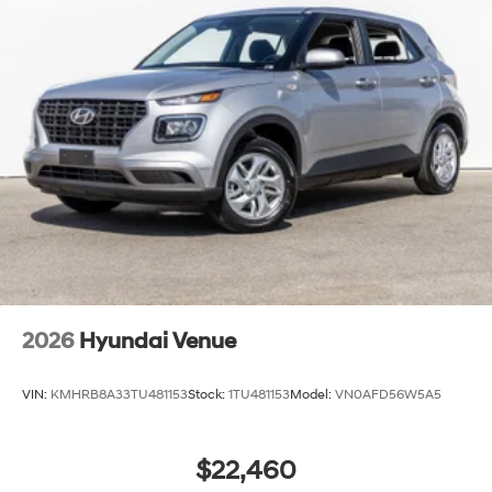
2026
Hyundai Venue
VIN:
KMHRB8A33TU481153
Stock:
1TU481153
Model:
VN0AFD56W5A5
$22,460