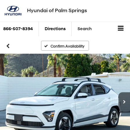
Hyundai of Palm Springs
866-507-8394
Directions
Search
Confirm Availability