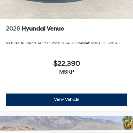
2026
Hyundai Venue
VIN:
KMHRB8A31TU437961
Stock:
1TU437961
Model:
VN0AFD56W5A5
$22,390
MSRP
View Vehicle