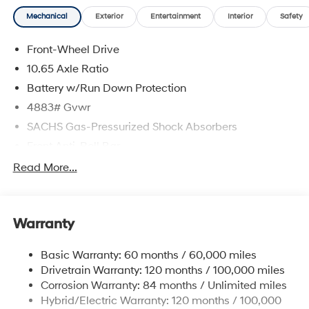
delivering a personalized experience from start to finish.
Mechanical
Exterior
Entertainment
Interior
Safety
Atlas White 2025 Hyundai Kona Electric SEL FWD
Single-Speed Automatic Electric Motor
Front-Wheel Drive
129/103 City/Highway MPG
10.65 Axle Ratio
Battery w/Run Down Protection
4883# Gvwr
SACHS Gas-Pressurized Shock Absorbers
Front Anti-Roll Bar
Electric Power-Assist Speed-Sensing Steering
Read More...
Strut Front Suspension w/Coil Springs
Multi-Link Rear Suspension w/Coil Springs
Warranty
Regenerative 4-Wheel Disc Brakes w/4-Wheel ABS,
Front Vented Discs, Brake Assist, Hill Hold Control
and Electric Parking Brake
Basic Warranty: 60 months / 60,000 miles
Drivetrain Warranty: 120 months / 100,000 miles
Lithium Ion (li-Ion) Traction Battery w/10.8 kW
Onboard Charger, 6.7 Hrs Charge Time @ 220/240V
Corrosion Warranty: 84 months / Unlimited miles
and 64.8 kWh Capacity
Hybrid/Electric Warranty: 120 months / 100,000