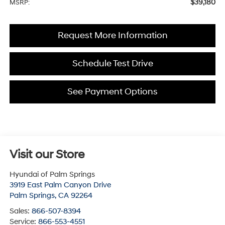
$39,180
MSRP:
Request More Information
Schedule Test Drive
See Payment Options
Visit our Store
Hyundai of Palm Springs
3919 East Palm Canyon Drive
Palm Springs
,
CA
92264
Sales:
866-507-8394
Service:
866-553-4551