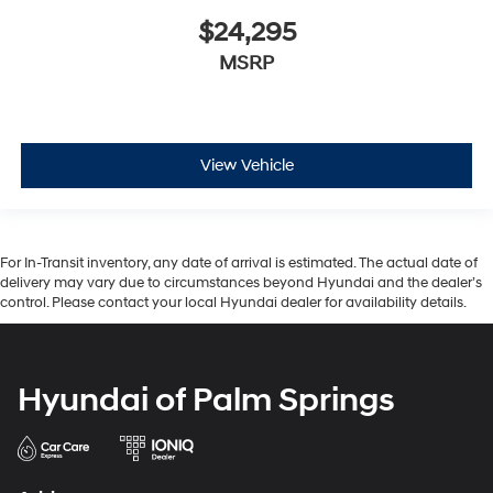
$24,295
MSRP
View Vehicle
For In-Transit inventory, any date of arrival is estimated. The actual date of
delivery may vary due to circumstances beyond Hyundai and the dealer’s
control. Please contact your local Hyundai dealer for availability details.
Hyundai of Palm Springs