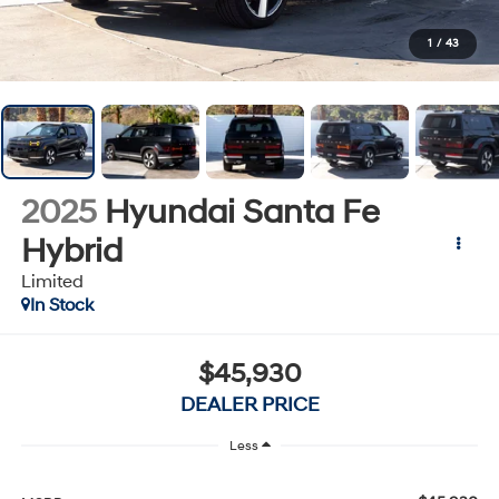
No Payments Until Later
Enjoy extra
1
/
43
flexibility with no
payments for 90
days on select
models!
2025
Hyundai Santa Fe
Claim Offer
Hybrid
Limited
In Stock
$45,930
DEALER PRICE
Less