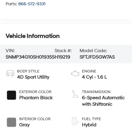
Parts:
866-572-9331
Vehicle Information
VIN:
Stock #:
Model Code:
5NMP34G10SH019355
H19219
SFTJFD5GW7AS
BODY STYLE
ENGINE
4D Sport Utility
4 Cyl - 1.6 L
EXTERIOR COLOR
TRANSMISSION
Phantom Black
6-Speed Automatic
with Shiftronic
INTERIOR COLOR
FUEL TYPE
Gray
Hybrid