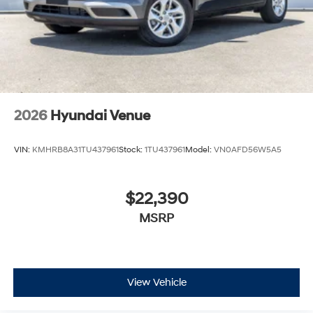
2026
Hyundai Venue
VIN:
KMHRB8A31TU437961
Stock:
1TU437961
Model:
VN0AFD56W5A5
$22,390
MSRP
View Vehicle