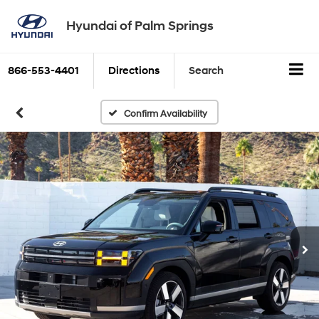
Hyundai of Palm Springs
866-553-4401
Directions
Search
Confirm Availability
New
2026
Hyundai
Santa Fe
Available APR
0
%
for
60
months
-
PLUS
-