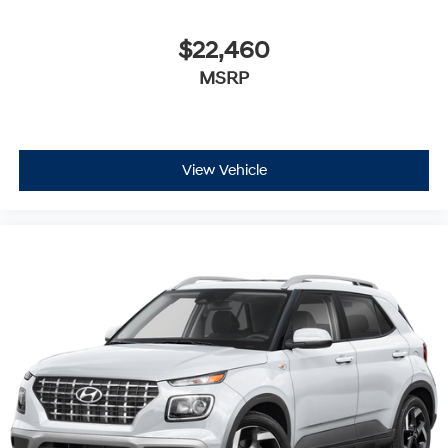
$22,460
MSRP
View Vehicle