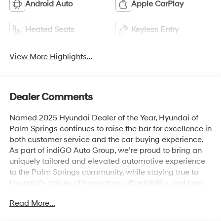
Android Auto
Apple CarPlay
Heated Seats
Keyless Entry
View More Highlights...
Dealer Comments
Named 2025 Hyundai Dealer of the Year, Hyundai of
Palm Springs continues to raise the bar for excellence in
both customer service and the car buying experience.
As part of indiGO Auto Group, we’re proud to bring an
uniquely tailored and elevated automotive experience
to the Palm Springs community, while staying true to
Hyundai’s values of innovation, affordability, and long-
term reliability. Drivers across Rancho Mirage, La
Read More...
Quinta, Indio, and the greater Coachella Valley trust us
for everything from shopping for new Hyundai models