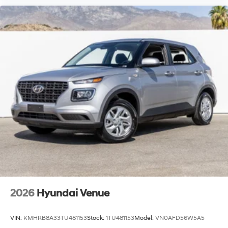
2026
Hyundai Venue
VIN:
KMHRB8A33TU481153
Stock:
1TU481153
Model:
VN0AFD56W5A5