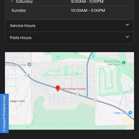
Saturday
9:00AM - 5:00PM
Sunday
10:00AM - 5:00PM
Service Hours
Parts Hours
Consent Preferences