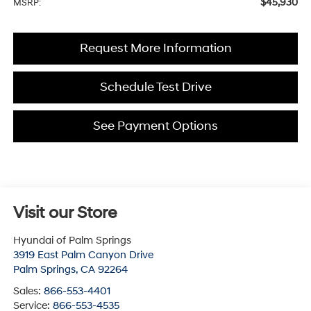
$45,930
MSRP:
Request More Information
Schedule Test Drive
See Payment Options
Visit our Store
Hyundai of Palm Springs
3919 East Palm Canyon Drive
Palm Springs
,
CA
92264
Sales:
866-553-4401
Service:
866-553-4535