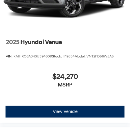
2025
Hyundai Venue
VIN:
KMHRC8A34SU394809
Stock:
H19534
Model:
VNT2FD56W5A5
$24,270
MSRP
View Vehicle