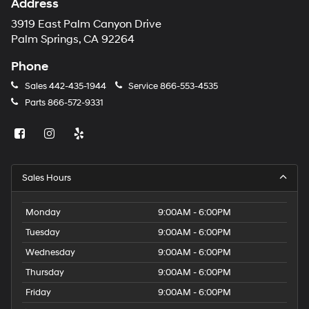
Address
3919 East Palm Canyon Drive
Palm Springs, CA 92264
Phone
Sales
442-435-1944
Service
866-553-4535
Parts
866-572-9331
Sales Hours
Monday
9:00AM - 6:00PM
Tuesday
9:00AM - 6:00PM
Wednesday
9:00AM - 6:00PM
Thursday
9:00AM - 6:00PM
Friday
9:00AM - 6:00PM