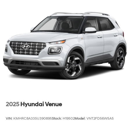
2025
Hyundai Venue
VIN:
KMHRC8A33SU390895
Stock:
H19502
Model:
VNT2FD56W5A5