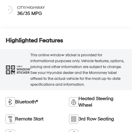
CITY/HIGHWAY
36/35 MPG
Highlighted Features
This online window sticker is provided for
informational purposes only. Vehicle features, options,
pricing and other information are subject to change.
VIEW
WINDOW
See your Hyundai dealer and the Monroney label
STICKER
affixed to the actual vehicle for the most up-to-date
specifications and information.
Heated Steering
Bluetooth®
Wheel
Remote Start
3rd Row Seating