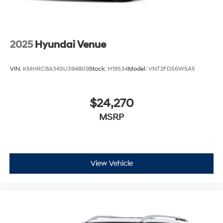
2025
Hyundai Venue
VIN:
KMHRC8A34SU394809
Stock:
H19534
Model:
VNT2FD56W5A5
$24,270
MSRP
View Vehicle