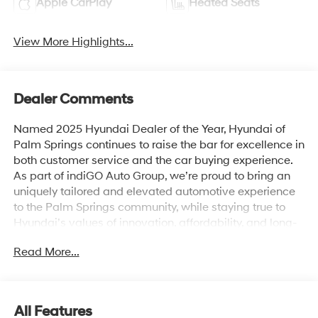
Apple CarPlay
Heated Seats
View More Highlights...
Dealer Comments
Named 2025 Hyundai Dealer of the Year, Hyundai of
Palm Springs continues to raise the bar for excellence in
both customer service and the car buying experience.
As part of indiGO Auto Group, we’re proud to bring an
uniquely tailored and elevated automotive experience
to the Palm Springs community, while staying true to
Hyundai’s values of innovation, affordability, and long-
term reliability. Drivers across Rancho Mirage, La
Read More...
Quinta, Indio, and the greater Coachella Valley trust us
for everything from shopping for new Hyundai models
to used cars, trucks, and SUVs and expert vehicle
service. Whether you're browsing our showroom or
All Features
scheduling a service visit, we’re committed to