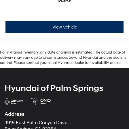
MSRP
View Vehicle
For In-Transit inventory, any date of arrival is estimated. The actual date of
delivery may vary due to circumstances beyond Hyundai and the dealer’s
control. Please contact your local Hyundai dealer for availability details.
Hyundai of Palm Springs
Address
3919 East Palm Canyon Drive