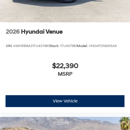
2026
Hyundai Venue
VIN:
KMHRB8A31TU437961
Stock:
1TU437961
Model:
VN0AFD56W5A5
$22,390
MSRP
View Vehicle