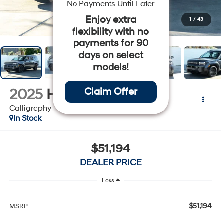
No Payments Until Later
Enjoy extra
1
/
43
flexibility with no
payments for 90
days on select
models!
2025
Hyundai Santa Fe
Claim Offer
Calligraphy
In Stock
$51,194
DEALER PRICE
Less
$51,194
MSRP: