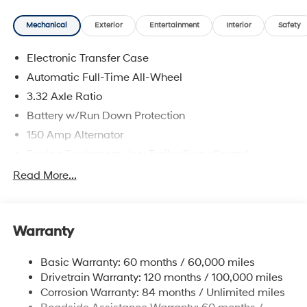
delivering a personalized experience from start to finish.
Mechanical
Exterior
Entertainment
Interior
Safety
Ecotronic Gray 2025 Hyundai Santa Fe Calligraphy
AWD Shiftronic 2.5L I4 AWD, Beige Leather.
Electronic Transfer Case
20/28 City/Highway MPG
Automatic Full-Time All-Wheel
3.32 Axle Ratio
Battery w/Run Down Protection
150 Amp Alternator
Towing Equipment -inc: Trailer Sway Control
5677# Gvwr
Read More...
Gas-Pressurized Shock Absorbers
Front And Rear Anti-Roll Bars
Warranty
Electric Power-Assist Speed-Sensing Steering
17.7 Gal. Fuel Tank
Basic Warranty: 60 months / 60,000 miles
Single Stainless Steel Exhaust w/Chrome Tailpipe
Drivetrain Warranty: 120 months / 100,000 miles
Finisher
Corrosion Warranty: 84 months / Unlimited miles
Permanent Locking Hubs