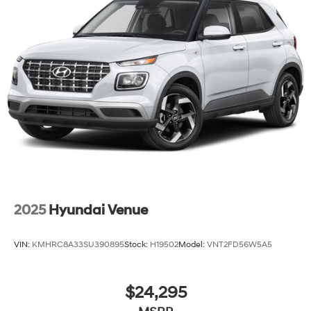
2025
Hyundai Venue
VIN:
KMHRC8A33SU390895
Stock:
H19502
Model:
VNT2FD56W5A5
$24,295