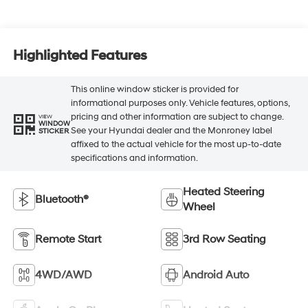
Highlighted Features
This online window sticker is provided for
informational purposes only. Vehicle features, options,
pricing and other information are subject to change.
VIEW
WINDOW
See your Hyundai dealer and the Monroney label
STICKER
affixed to the actual vehicle for the most up-to-date
specifications and information.
Heated Steering
Bluetooth®
Wheel
Remote Start
3rd Row Seating
4WD/AWD
Android Auto