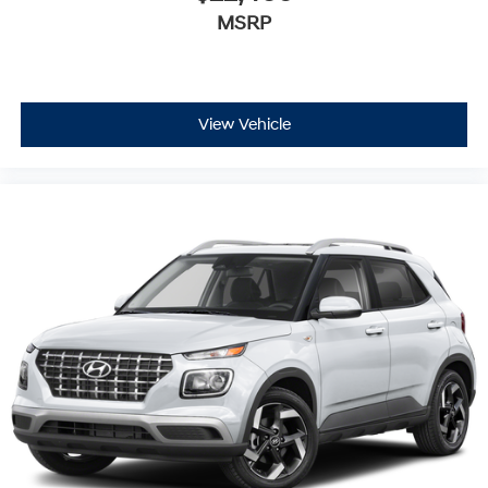
MSRP
View Vehicle