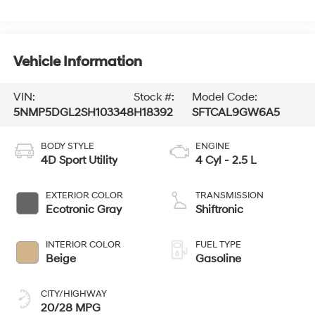
Vehicle Information
VIN:
Stock #:
Model Code:
5NMP5DGL2SH103348
H18392
SFTCAL9GW6A5
BODY STYLE
ENGINE
4D Sport Utility
4 Cyl - 2.5 L
EXTERIOR COLOR
TRANSMISSION
Ecotronic Gray
Shiftronic
INTERIOR COLOR
FUEL TYPE
Beige
Gasoline
CITY/HIGHWAY
20/28 MPG