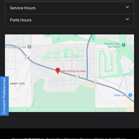
Service Hours
Parts Hours
Consent Preferences