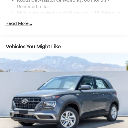
Roadside Assistance Warranty: 60 months /
Strut Front Suspension w/Coil Springs
Unlimited miles
Maintenance Warranty: 36 months / 36,000 miles
Multi-Link Rear Suspension w/Coil Springs
4-Wheel Disc Brakes w/4-Wheel ABS, Front Vented
Read More...
Discs, Brake Assist, Hill Descent Control, Hill Hold
Control and Electric Parking Brake
Vehicles You Might Like