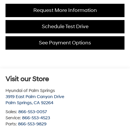
Request More Information
Schedule Test Drive
See Payment Options
Visit our Store
Hyundai of Palm Springs
3919 East Palm Canyon Drive
Palm Springs
,
CA
92264
Sales:
866-553-0057
Service:
866-553-4523
Parts:
866-553-9829