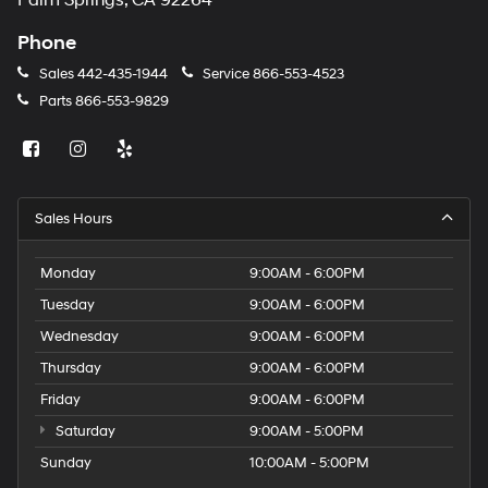
Palm Springs, CA 92264
Phone
Sales
442-435-1944
Service
866-553-4523
Parts
866-553-9829
Sales Hours
Monday
9:00AM - 6:00PM
Tuesday
9:00AM - 6:00PM
Wednesday
9:00AM - 6:00PM
Thursday
9:00AM - 6:00PM
Friday
9:00AM - 6:00PM
Saturday
9:00AM - 5:00PM
Sunday
10:00AM - 5:00PM