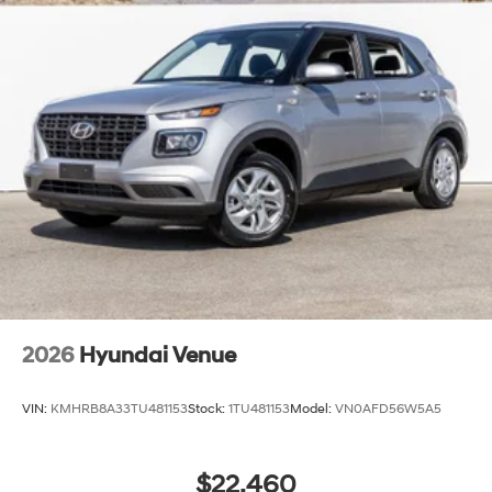
2026
Hyundai Venue
VIN:
KMHRB8A33TU481153
Stock:
1TU481153
Model:
VN0AFD56W5A5
$22,460