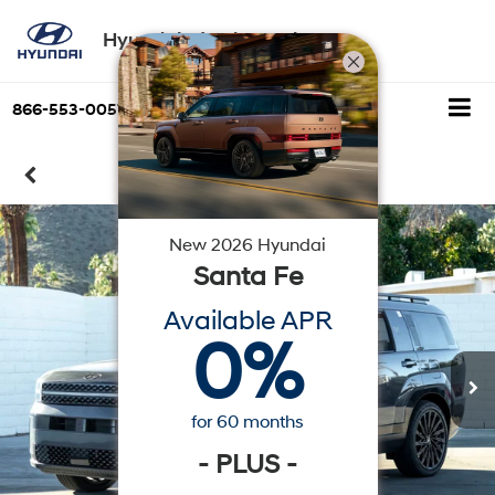
Hyundai of Palm Springs
866-553-0057
Directions
Search
Confirm Availability
New
2026
Hyundai
Santa Fe
Available APR
0
%
for
60
months
-
PLUS
-